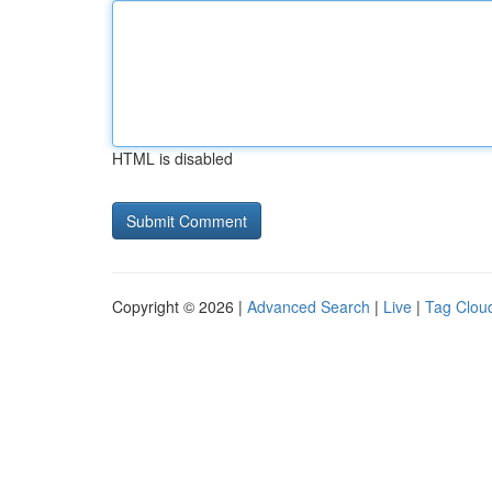
HTML is disabled
Copyright © 2026 |
Advanced Search
|
Live
|
Tag Clou