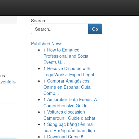
Search
Go
Published News
1
How to Enhance
Professional and Social
Events U...
1
Resolve Disputes with
LegalWorkz: Expert Legal ...
ces –
1
Comprar Analgésicos
venfolk-
Online en España: Guía
Comp...
1
Amibroker Data Feeds: A
Comprehensive Guide
1
Voitures d'occasion
Cameroun : Guide d'achat
1
Sòng bạc bằng tiền mã
hóa: Hướng dẫn toàn diện
1
Download Curse 5.1