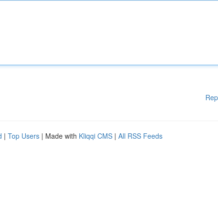
Rep
d
|
Top Users
| Made with
Kliqqi CMS
|
All RSS Feeds