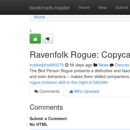
Home
bookmark-master
Home
New
Submit
Home
1
Ravenfolk Rogue: Copyca
ezekielpfzv893270
56 days ago
News
Discuss
The Bird Person Rogue presents a distinctive and fascin
and even behaviors – makes them skilled companions
rogue-imitation-skill-in-the-night-67282490
Comments
Who Upvoted
Comments
Submit a Comment
No HTML