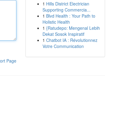
1
Hills District Electrician
Supporting Commercia...
1
Blvd Health : Your Path to
Holistic Health
1
{Ratudepo: Mengenal Lebih
Dekat Sosok Inspiratif
1
Chatbot IA : Révolutionnez
Votre Communication
ort Page