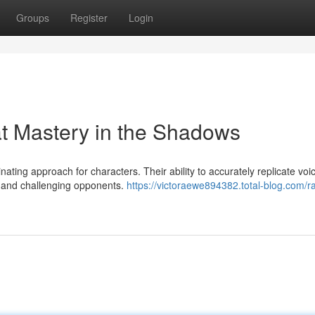
Groups
Register
Login
t Mastery in the Shadows
ating approach for characters. Their ability to accurately replicate voi
 and challenging opponents.
https://victoraewe894382.total-blog.com/ra