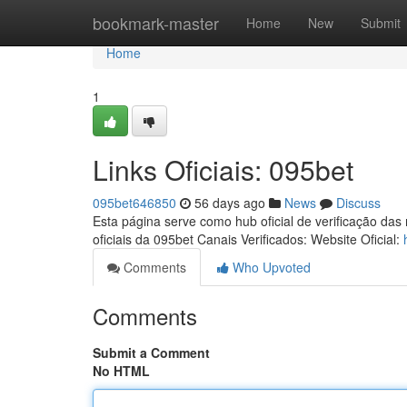
Home
bookmark-master
Home
New
Submit
Home
1
Links Oficiais: 095bet
095bet646850
56 days ago
News
Discuss
Esta página serve como hub oficial de verificação das
oficiais da 095bet Canais Verificados: Website Oficial:
Comments
Who Upvoted
Comments
Submit a Comment
No HTML