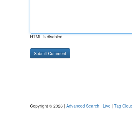
HTML is disabled
Copyright © 2026 |
Advanced Search
|
Live
|
Tag Clou