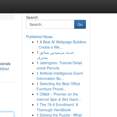
Search
Go
Published News
1
A Best AI Webpage Builders
: Create a We...
1
خدمة مرسيدس بسائق
محترف
1
Jatengtoto: Tutorial Detail
 canais
untuk Pemula
095bet
1
Artificial Intelligence Event
Information Bu...
1
Selecting the Best Office
Furniture Provid...
1
ON68 – Premier on the
internet Spin & Slot Gami...
1
The 78-9 Enrollment: A
Thorough Handbook
1
Solving the Puzzle : What