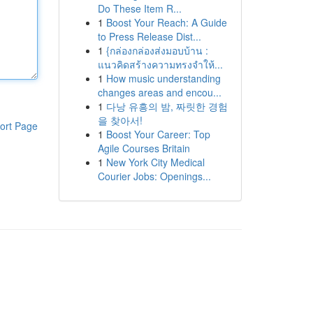
Do These Item R...
1
Boost Your Reach: A Guide
to Press Release Dist...
1
{กล่องกล่องส่งมอบบ้าน :
แนวคิดสร้างความทรงจำให้...
1
How music understanding
changes areas and encou...
1
다낭 유흥의 밤, 짜릿한 경험
을 찾아서!
ort Page
1
Boost Your Career: Top
Agile Courses Britain
1
New York City Medical
Courier Jobs: Openings...