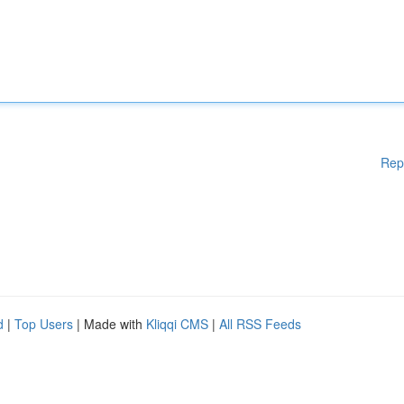
Rep
d
|
Top Users
| Made with
Kliqqi CMS
|
All RSS Feeds