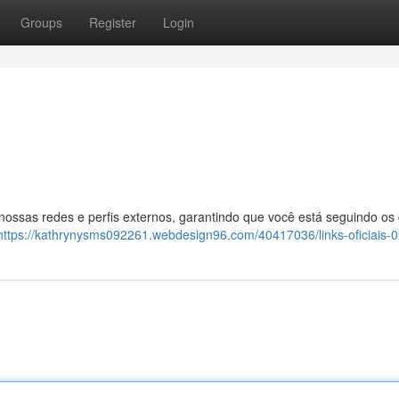
Groups
Register
Login
 nossas redes e perfis externos, garantindo que você está seguindo os
https://kathrynysms092261.webdesign96.com/40417036/links-oficiais-