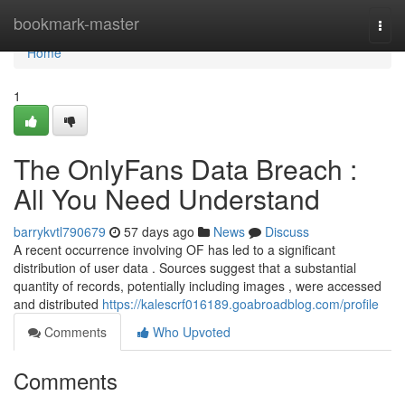
Home
bookmark-master
Togg
navi
Home
1
The OnlyFans Data Breach :
All You Need Understand
barrykvtl790679
57 days ago
News
Discuss
A recent occurrence involving OF has led to a significant
distribution of user data . Sources suggest that a substantial
quantity of records, potentially including images , were accessed
and distributed
https://kalescrf016189.goabroadblog.com/profile
Comments
Who Upvoted
Comments