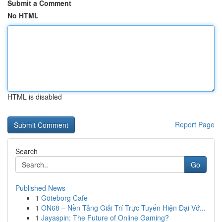
Submit a Comment
No HTML
HTML is disabled
Report Page
Search
Go
Published News
1
Göteborg Cafe
1
ON68 – Nền Tảng Giải Trí Trực Tuyến Hiện Đại Vớ...
1
Jayaspin: The Future of Online Gaming?