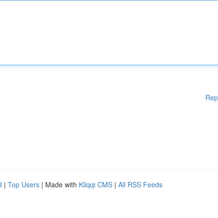
Rep
d
|
Top Users
| Made with
Kliqqi CMS
|
All RSS Feeds