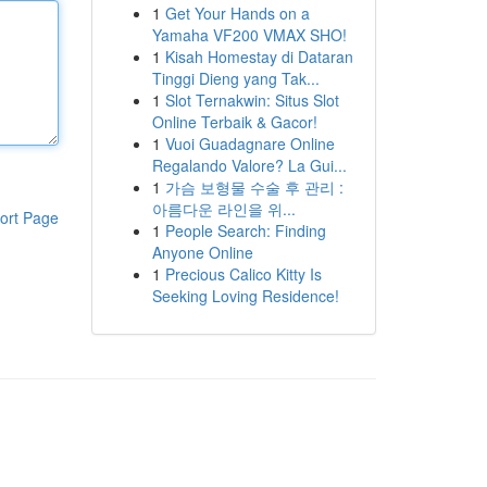
1
Get Your Hands on a
Yamaha VF200 VMAX SHO!
1
Kisah Homestay di Dataran
Tinggi Dieng yang Tak...
1
Slot Ternakwin: Situs Slot
Online Terbaik & Gacor!
1
Vuoi Guadagnare Online
Regalando Valore? La Gui...
1
가슴 보형물 수술 후 관리 :
아름다운 라인을 위...
ort Page
1
People Search: Finding
Anyone Online
1
Precious Calico Kitty Is
Seeking Loving Residence!