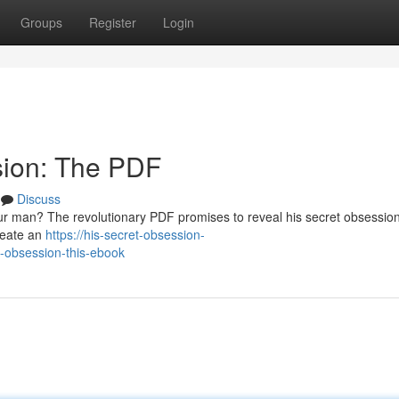
Groups
Register
Login
sion: The PDF
Discuss
ur man? The revolutionary PDF promises to reveal his secret obsession
create an
https://his-secret-obsession-
-obsession-this-ebook