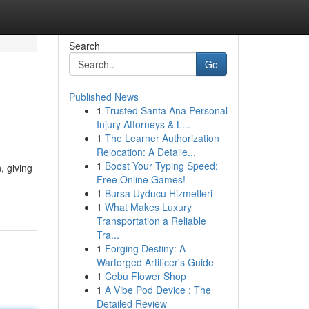
Search
Go
Published News
1
Trusted Santa Ana Personal
Injury Attorneys & L...
1
The Learner Authorization
Relocation: A Detaile...
1
Boost Your Typing Speed:
, giving
Free Online Games!
1
Bursa Uyducu Hizmetleri
1
What Makes Luxury
Transportation a Reliable
Tra...
1
Forging Destiny: A
Warforged Artificer's Guide
1
Cebu Flower Shop
1
A Vibe Pod Device : The
Detailed Review