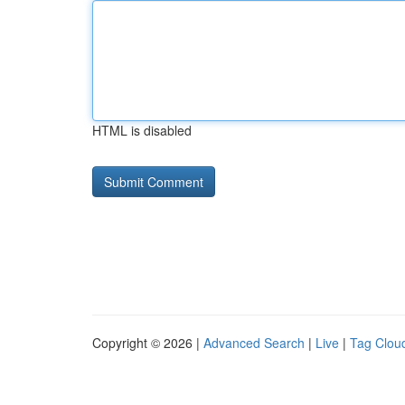
HTML is disabled
Copyright © 2026 |
Advanced Search
|
Live
|
Tag Clou