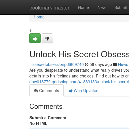
Home
bookmark-master
Home
New
Submit
Home
1
Unlock His Secret Obses
hissecretobsessionpdf609740
56 days ago
News
Are you desperate to understand what really drives yo
details into his feelings and choices. Find out how to 
dow018770.qodsblog.com/41883133/unlock-his-secret
Comments
Who Upvoted
Comments
Submit a Comment
No HTML