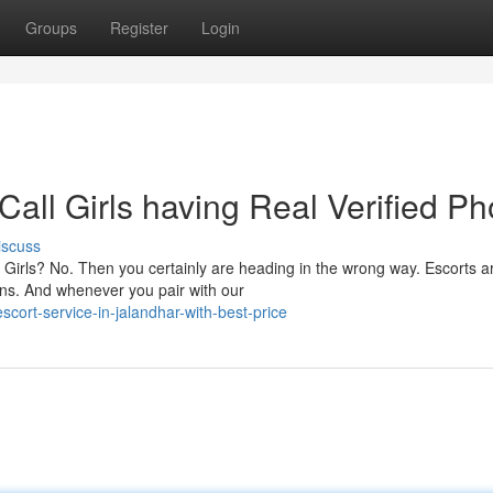
Groups
Register
Login
Call Girls having Real Verified Ph
iscuss
Girls? No. Then you certainly are heading in the wrong way. Escorts a
ons. And whenever you pair with our
scort-service-in-jalandhar-with-best-price