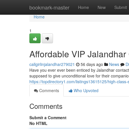
Home
bookmark-master
Home
New
Submit
Home
1
Affordable VIP Jalandhar 
callgirlinjalandhar279021
56 days ago
News
D
Have you ever ever been enticed by Jalandhar contact 
supposed to give unconditional love for their compani
https://topdirectory1.com/listings13615125/high-class-e
Comments
Who Upvoted
Comments
Submit a Comment
No HTML