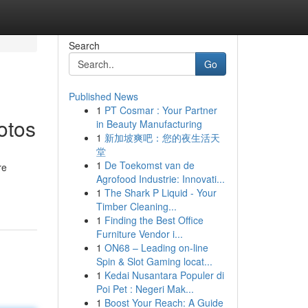
Search
Go
Published News
1
PT Cosmar : Your Partner
otos
in Beauty Manufacturing
1
新加坡爽吧：您的夜生活天
堂
1
De Toekomst van de
re
Agrofood Industrie: Innovati...
1
The Shark P Liquid - Your
Timber Cleaning...
1
Finding the Best Office
Furniture Vendor i...
1
ON68 – Leading on-line
Spin & Slot Gaming locat...
1
Kedai Nusantara Populer di
Poi Pet : Negeri Mak...
1
Boost Your Reach: A Guide