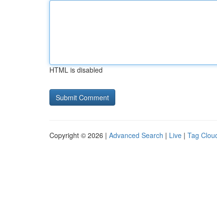
HTML is disabled
Copyright © 2026 |
Advanced Search
|
Live
|
Tag Clou