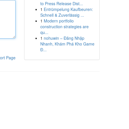
to Press Release Dist...
1
Entrümpelung Kaufbeuren:
Schnell & Zuverlässig ...
1
Modern portfolio
construction strategies are
qu...
1
nohuwin – Đăng Nhập
Nhanh, Khám Phá Kho Game
Đ...
ort Page