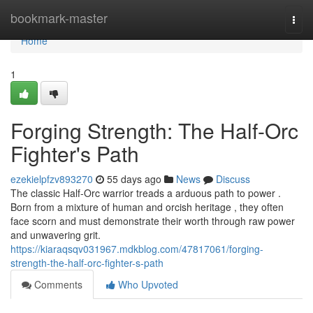
Home
bookmark-master
Togg
navi
Home
1
Forging Strength: The Half-Orc
Fighter's Path
ezekielpfzv893270
55 days ago
News
Discuss
The classic Half-Orc warrior treads a arduous path to power .
Born from a mixture of human and orcish heritage , they often
face scorn and must demonstrate their worth through raw power
and unwavering grit.
https://kiaraqsqv031967.mdkblog.com/47817061/forging-
strength-the-half-orc-fighter-s-path
Comments
Who Upvoted