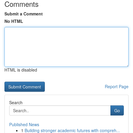
Comments
Submit a Comment
No HTML
HTML is disabled
Report Page
Search
Go
Published News
1
Building stronger academic futures with compreh...