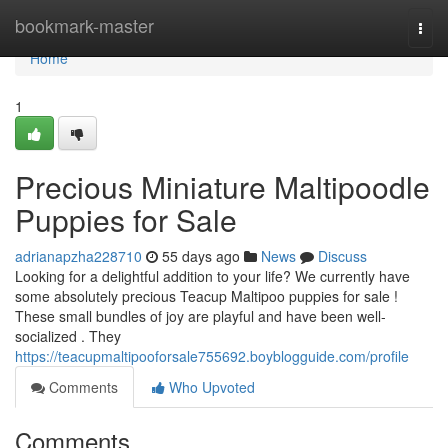
Home
bookmark-master
Togg
navi
Home
1
Precious Miniature Maltipoodle
Puppies for Sale
adrianapzha228710
55 days ago
News
Discuss
Looking for a delightful addition to your life? We currently have
some absolutely precious Teacup Maltipoo puppies for sale !
These small bundles of joy are playful and have been well-
socialized . They
https://teacupmaltipooforsale755692.boyblogguide.com/profile
Comments
Who Upvoted
Comments