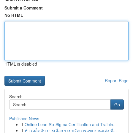
Submit a Comment
No HTML
HTML is disabled
Report Page
Search
Go
Published News
1
Online Lean Six Sigma Certification and Trainin...
1
ห้า เคล็ดลับ การเลือก ระบบจัดการแขกงานแต่ง ที...