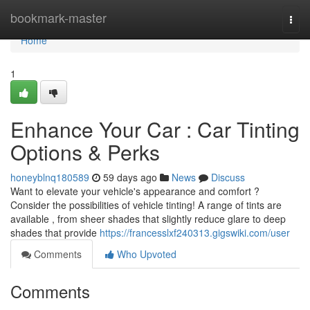
Home
bookmark-master
Togg
navi
Home
1
Enhance Your Car : Car Tinting
Options & Perks
honeyblnq180589
59 days ago
News
Discuss
Want to elevate your vehicle's appearance and comfort ?
Consider the possibilities of vehicle tinting! A range of tints are
available , from sheer shades that slightly reduce glare to deep
shades that provide
https://francesslxf240313.gigswiki.com/user
Comments
Who Upvoted
Comments