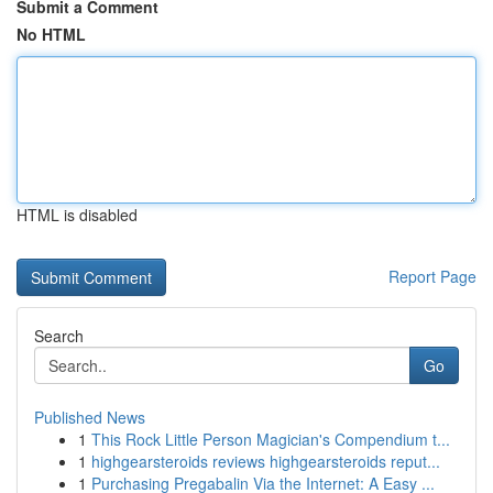
Submit a Comment
No HTML
HTML is disabled
Report Page
Search
Go
Published News
1
This Rock Little Person Magician's Compendium t...
1
highgearsteroids reviews highgearsteroids reput...
1
Purchasing Pregabalin Via the Internet: A Easy ...