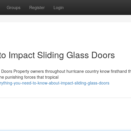
Groups
Register
Login
o Impact Sliding Glass Doors
Doors Property owners throughout hurricane country know firsthand t
he punishing forces that tropical
ything-you-need-to-know-about-impact-sliding-glass-doors