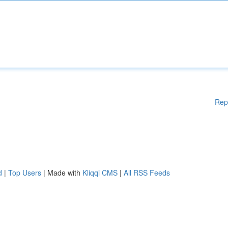
Rep
d
|
Top Users
| Made with
Kliqqi CMS
|
All RSS Feeds