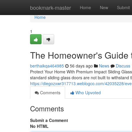
Home
bookmark-master
Home
New
Submit
Home
1
The Homeowner's Guide t
berthaikqa464985
56 days ago
News
Discuss
Protect Your Home With Premium Impact Sliding Glass 
standard sliding glass doors are not built to withstand t
https://diegozxwr317713.weblogco.com/42035228/ever
Comments
Who Upvoted
Comments
Submit a Comment
No HTML