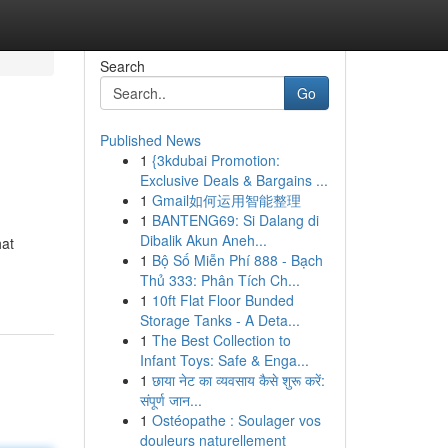
Search
Go
Published News
1
{3kdubai Promotion:
Exclusive Deals & Bargains ...
1
Gmail如何运用智能整理
1
BANTENG69: Si Dalang di
Dibalik Akun Aneh...
hat
1
Bộ Số Miễn Phí 888 - Bạch
Thủ 333: Phân Tích Ch...
1
10ft Flat Floor Bunded
Storage Tanks - A Deta...
1
The Best Collection to
Infant Toys: Safe & Enga...
1
छाया नेट का व्यवसाय कैसे शुरू करें:
संपूर्ण जान...
1
Ostéopathe : Soulager vos
douleurs naturellement