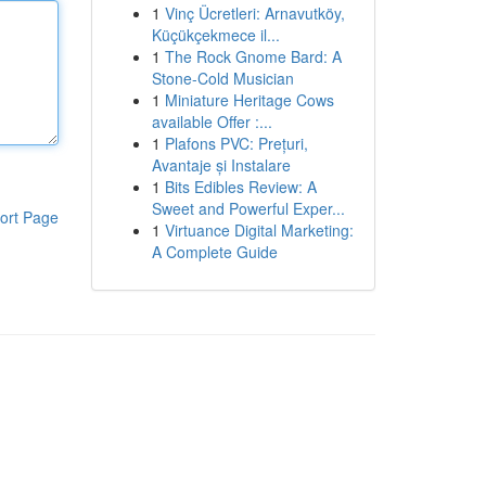
1
Vinç Ücretleri: Arnavutköy,
Küçükçekmece il...
1
The Rock Gnome Bard: A
Stone-Cold Musician
1
Miniature Heritage Cows
available Offer :...
1
Plafons PVC: Prețuri,
Avantaje și Instalare
1
Bits Edibles Review: A
Sweet and Powerful Exper...
ort Page
1
Virtuance Digital Marketing:
A Complete Guide