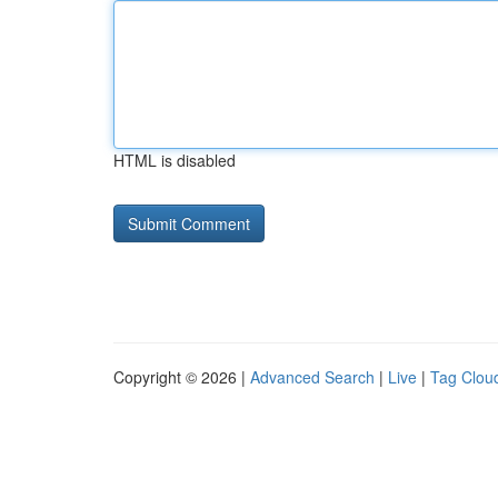
HTML is disabled
Copyright © 2026 |
Advanced Search
|
Live
|
Tag Clou