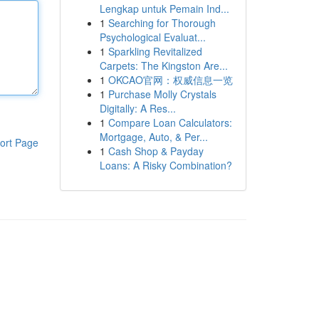
Lengkap untuk Pemain Ind...
1
Searching for Thorough
Psychological Evaluat...
1
Sparkling Revitalized
Carpets: The Kingston Are...
1
OKCAO官网：权威信息一览
1
Purchase Molly Crystals
Digitally: A Res...
1
Compare Loan Calculators:
Mortgage, Auto, & Per...
ort Page
1
Cash Shop & Payday
Loans: A Risky Combination?