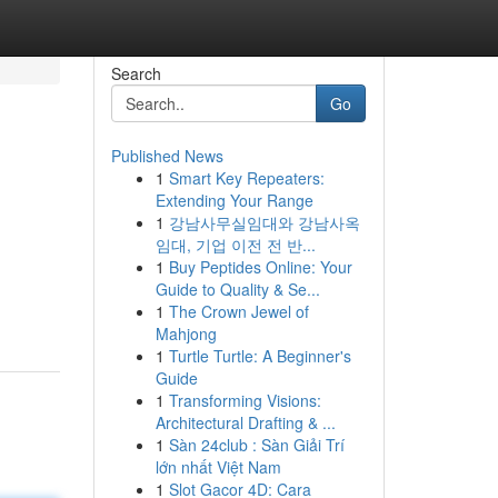
Search
Go
Published News
1
Smart Key Repeaters:
Extending Your Range
1
강남사무실임대와 강남사옥
임대, 기업 이전 전 반...
1
Buy Peptides Online: Your
Guide to Quality & Se...
1
The Crown Jewel of
Mahjong
1
Turtle Turtle: A Beginner's
Guide
1
Transforming Visions:
Architectural Drafting & ...
1
Sàn 24club : Sàn Giải Trí
lớn nhất Việt Nam
1
Slot Gacor 4D: Cara