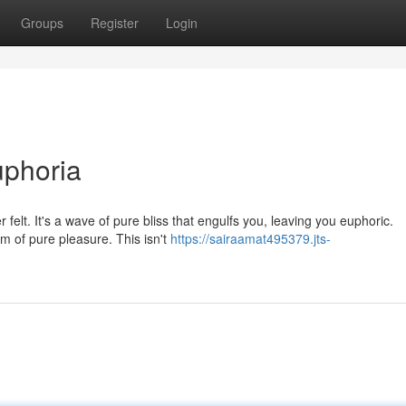
Groups
Register
Login
uphoria
r felt. It's a wave of pure bliss that engulfs you, leaving you euphoric.
m of pure pleasure. This isn't
https://sairaamat495379.jts-