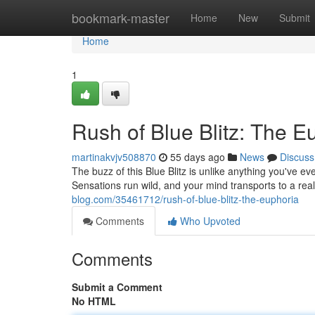
Home
bookmark-master
Home
New
Submit
Home
1
Rush of Blue Blitz: The E
martinakvjv508870
55 days ago
News
Discuss
The buzz of this Blue Blitz is unlike anything you've eve
Sensations run wild, and your mind transports to a real
blog.com/35461712/rush-of-blue-blitz-the-euphoria
Comments
Who Upvoted
Comments
Submit a Comment
No HTML