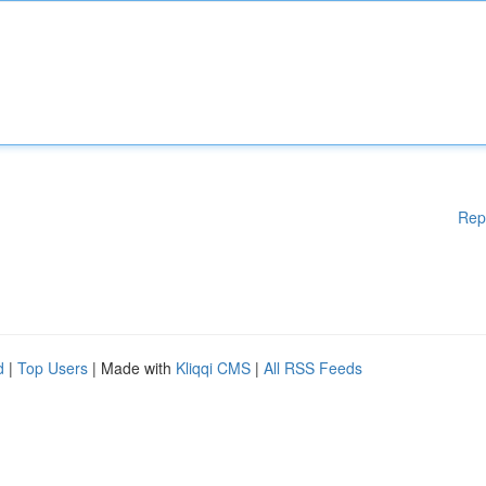
Rep
d
|
Top Users
| Made with
Kliqqi CMS
|
All RSS Feeds