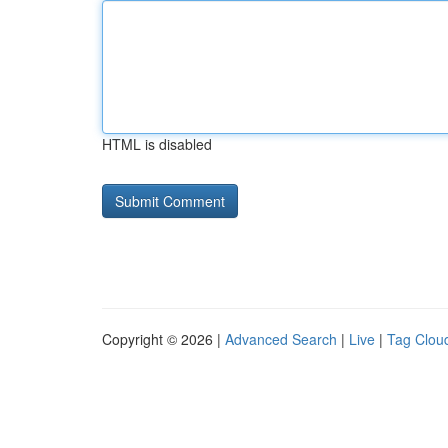
HTML is disabled
Copyright © 2026 |
Advanced Search
|
Live
|
Tag Clou