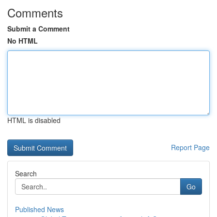
Comments
Submit a Comment
No HTML
HTML is disabled
Report Page
Search
Go
Published News