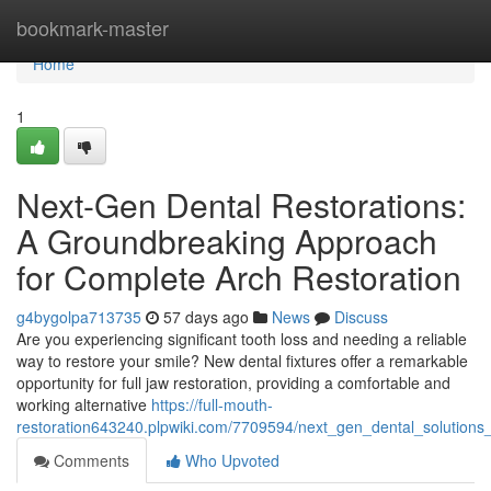
Home
bookmark-master
Home
1
Next-Gen Dental Restorations:
A Groundbreaking Approach
for Complete Arch Restoration
g4bygolpa713735
57 days ago
News
Discuss
Are you experiencing significant tooth loss and needing a reliable
way to restore your smile? New dental fixtures offer a remarkable
opportunity for full jaw restoration, providing a comfortable and
working alternative
https://full-mouth-
restoration643240.plpwiki.com/7709594/next_gen_dental_solutions_
Comments
Who Upvoted