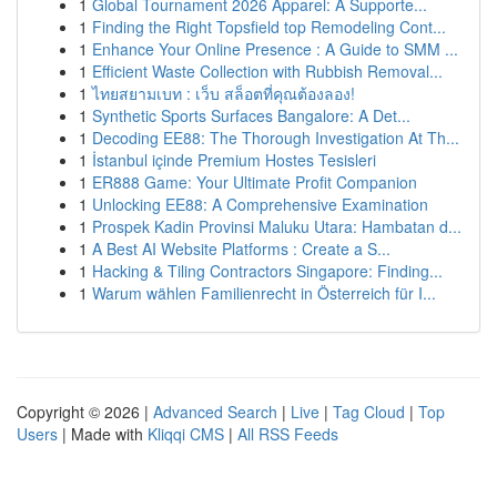
1
Global Tournament 2026 Apparel: A Supporte...
1
Finding the Right Topsfield top Remodeling Cont...
1
Enhance Your Online Presence : A Guide to SMM ...
1
Efficient Waste Collection with Rubbish Removal...
1
ไทยสยามเบท : เว็บ สล็อตที่คุณต้องลอง!
1
Synthetic Sports Surfaces Bangalore: A Det...
1
Decoding EE88: The Thorough Investigation At Th...
1
İstanbul içinde Premium Hostes Tesisleri
1
ER888 Game: Your Ultimate Profit Companion
1
Unlocking EE88: A Comprehensive Examination
1
Prospek Kadin Provinsi Maluku Utara: Hambatan d...
1
A Best AI Website Platforms : Create a S...
1
Hacking & Tiling Contractors Singapore: Finding...
1
Warum wählen Familienrecht in Österreich für I...
Copyright © 2026 |
Advanced Search
|
Live
|
Tag Cloud
|
Top
Users
| Made with
Kliqqi CMS
|
All RSS Feeds