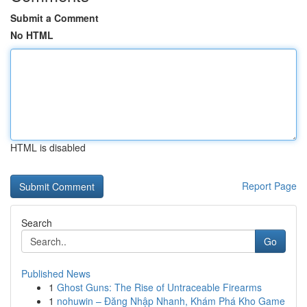
Submit a Comment
No HTML
HTML is disabled
Report Page
Search
Go
Published News
1
Ghost Guns: The Rise of Untraceable Firearms
1
nohuwin – Đăng Nhập Nhanh, Khám Phá Kho Game