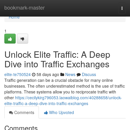
Home
bookmark-master
Togg
navi
Home
1
Unlock Elite Traffic: A Deep
Dive into Traffic Exchanges
elite-te750524
58 days ago
News
Discuss
Traffic generation can be a crucial obstacle for many online
businesses. The often underestimated method is the use of traffic
platforms. These systems allow you to reciprocate traffic with
other
https://cecilykirg796053.laowaiblog.com/40288658/unlock-
elite-traffic-a-deep-dive-into-traffic-exchanges
Comments
Who Upvoted
Comments