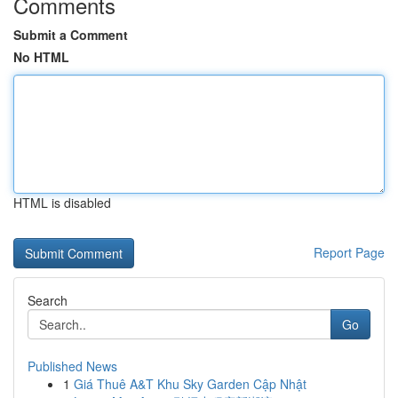
Comments
Submit a Comment
No HTML
HTML is disabled
Report Page
Search
Go
Published News
1
Giá Thuê A&T Khu Sky Garden Cập Nhật