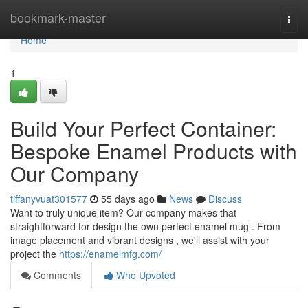
Home
bookmark-master
Togg
navi
Home
1
Build Your Perfect Container:
Bespoke Enamel Products with
Our Company
tiffanyvuat301577
55 days ago
News
Discuss
Want to truly unique item? Our company makes that
straightforward for design the own perfect enamel mug . From
image placement and vibrant designs , we'll assist with your
project the
https://enamelmfg.com/
Comments
Who Upvoted