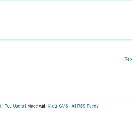
Rep
d
|
Top Users
| Made with
Kliqqi CMS
|
All RSS Feeds