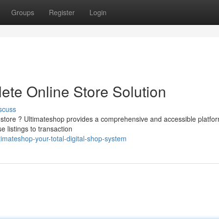
Groups
Register
Login
ete Online Store Solution
scuss
 store ? Ultimateshop provides a comprehensive and accessible platfor
listings to transaction
imateshop-your-total-digital-shop-system