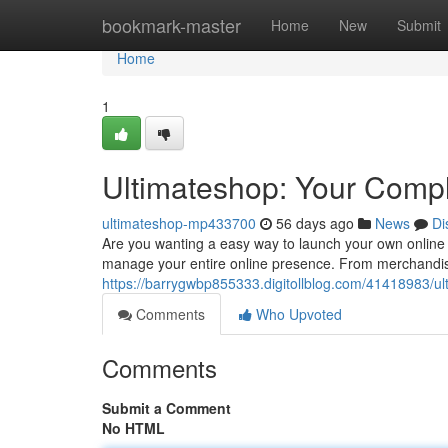
Home
bookmark-master
Home
New
Submit
Home
1
Ultimateshop: Your Compl
ultimateshop-mp433700
56 days ago
News
Di
Are you wanting a easy way to launch your own online
manage your entire online presence. From merchandise 
https://barrygwbp855333.digitollblog.com/41418983/ult
Comments
Who Upvoted
Comments
Submit a Comment
No HTML