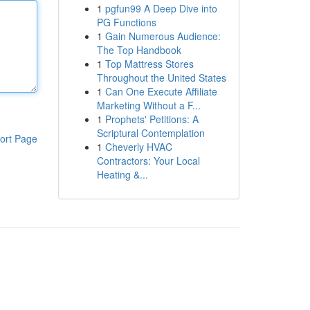
1
pgfun99 A Deep Dive into
PG Functions
1
Gain Numerous Audience:
The Top Handbook
1
Top Mattress Stores
Throughout the United States
1
Can One Execute Affiliate
Marketing Without a F...
1
Prophets' Petitions: A
Scriptural Contemplation
ort Page
1
Cheverly HVAC
Contractors: Your Local
Heating &...