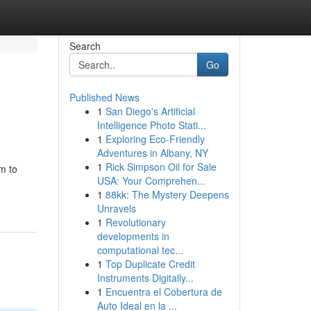
Search
Go
Published News
1
San Diego's Artificial
Intelligence Photo Stati...
1
Exploring Eco-Friendly
Adventures in Albany, NY
1
Rick Simpson Oil for Sale
m to
USA: Your Comprehen...
1
88kk: The Mystery Deepens
Unravels
1
Revolutionary
developments in
computational tec...
1
Top Duplicate Credit
Instruments Digitally...
1
Encuentra el Cobertura de
Auto Ideal en la ...