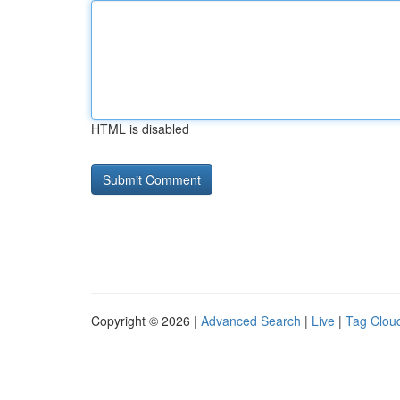
HTML is disabled
Copyright © 2026 |
Advanced Search
|
Live
|
Tag Clou