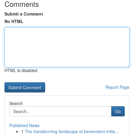
Comments
Submit a Comment
No HTML
HTML is disabled
Report Page
Search
Go
Published News
1
The transforming landscape of benevolent initia...