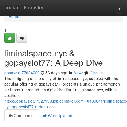
Home
bookmark-master
Tog
navi
Home
1
liminalspace.nyc &
gopayslot77: A Deep Dive
gopayslot77064220
56 days ago
News
Discuss
The intriguing online entity of liminalspace.nyc, coupled with the
peculiar offering of gopayslot77, presents a unique phenomenon
for those interested the digital frontier. liminalspace.nyc, with its
aesthetic
https://gopayslot77927999.idblogmaker.com/40439041/liminalspace
nyc-gopayslot77-a-deep-dive
Comments
Who Upvoted