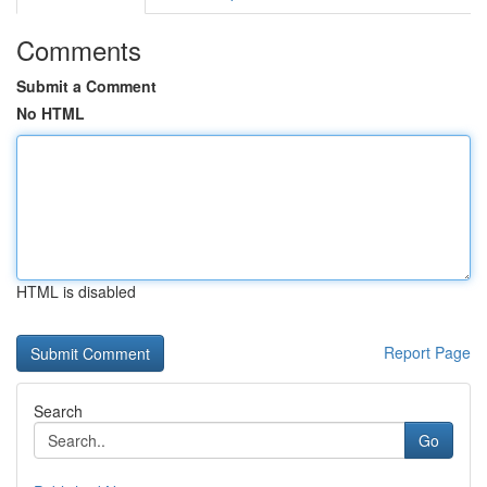
Comments
Submit a Comment
No HTML
HTML is disabled
Report Page
Search
Go