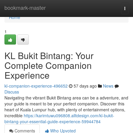
Home
bookmark-master
Togg
navi
Home
1
KL Bukit Bintang: Your
Complete Companion
Experience
kl-companion-experience-496652
57 days ago
News
Discuss
Navigating the vibrant Bukit Bintang area can be a adventure, and
your guide is meant to be your perfect companion. Discover this
heart of Kuala Lumpur hub, with plenty of entertainment options,
incredible
https://karimtuwu096808.alltdesign.com/kl-bukit-
bintang-your-essential-guide-experience-59944784
Comments
Who Upvoted