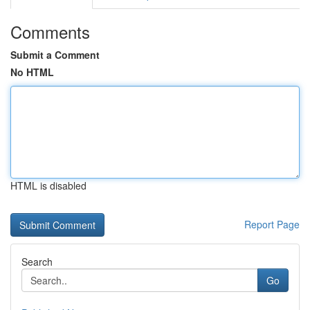
Comments
Submit a Comment
No HTML
HTML is disabled
Report Page
Search
Go