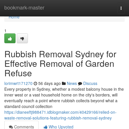
Home
bookmark-master
Togg
navi
Home
1
Rubbish Removal Sydney for
Effective Removal of Garden
Refuse
lorimwrt171270
56 days ago
News
Discuss
Every property in Sydney, whether a modest balcony house in the
inner west or a vast household home on the city's borders, will
eventually reach a point where rubbish collects beyond what a
standard council collection
https://dianeeftj988471.idblogmaker.com/40429166/relied-on-
waste-removal-solutions-featuring-rubbish-removal-sydney
Comments
Who Upvoted