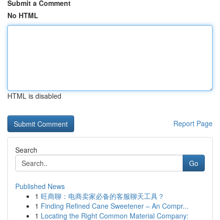
Submit a Comment
No HTML
HTML is disabled
Report Page
Search
Go
Published News
1
旺商聊：电商卖家必备的客服聊天工具？
1
Finding Refined Cane Sweetener – An Compr...
1
Locating the Right Common Material Company: