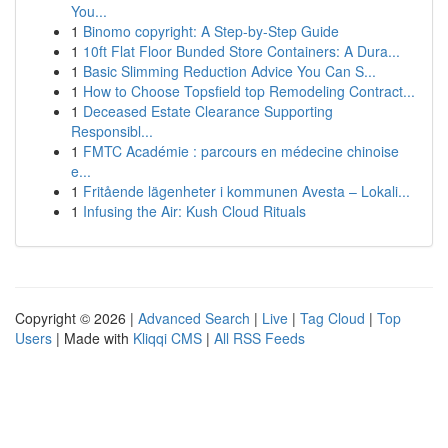
You...
1
Binomo copyright: A Step-by-Step Guide
1
10ft Flat Floor Bunded Store Containers: A Dura...
1
Basic Slimming Reduction Advice You Can S...
1
How to Choose Topsfield top Remodeling Contract...
1
Deceased Estate Clearance Supporting
Responsibl...
1
FMTC Académie : parcours en médecine chinoise
e...
1
Fritående lägenheter i kommunen Avesta – Lokali...
1
Infusing the Air: Kush Cloud Rituals
Copyright © 2026 |
Advanced Search
|
Live
|
Tag Cloud
|
Top
Users
| Made with
Kliqqi CMS
|
All RSS Feeds