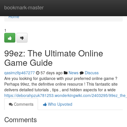
Home
bookmark-master
Home
1
99ez: The Ultimate Online
Game Guide
qasimzltp467277
57 days ago
News
Discuss
Are you looking for guidance with your preferred online game ?
Perhaps 99ez, the definitive online resource ! This fantastic site
delivers detailed tutorials , tips , and hidden aspects for a wide
https://deborahpzuk781253.wonderkingwiki.com/2403295/99ez_the
Comments
Who Upvoted
Comments