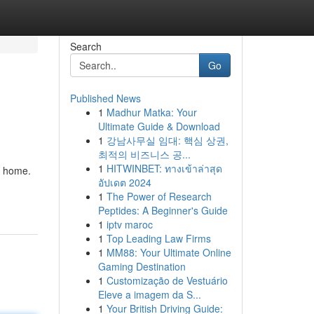
Search
Go
Published News
1
Madhur Matka: Your
Ultimate Guide & Download
1
강남사무실 임대: 핵심 상권,
최적의 비즈니스 공...
1
HITWINBET: ทางเข้าล่าสุด
r home.
อัปเดต 2024
1
The Power of Research
Peptides: A Beginner's Guide
1
iptv maroc
1
Top Leading Law Firms
1
MM88: Your Ultimate Online
Gaming Destination
1
Customização de Vestuário
Eleve a imagem da S...
1
Your British Driving Guide: