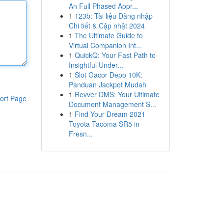
An Full Phased Appr...
1
123b: Tài liệu Đăng nhập
Chi tiết & Cập nhật 2024
1
The Ultimate Guide to
Virtual Companion Int...
1
QuickQ: Your Fast Path to
Insightful Under...
1
Slot Gacor Depo 10K:
Panduan Jackpot Mudah
1
Revver DMS: Your Ultimate
ort Page
Document Management S...
1
Find Your Dream 2021
Toyota Tacoma SR5 in
Fresn...