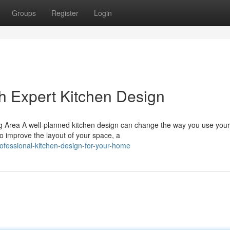
Groups
Register
Login
h Expert Kitchen Design
g Area A well-planned kitchen design can change the way you use you
o improve the layout of your space, a
ofessional-kitchen-design-for-your-home