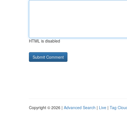
HTML is disabled
Copyright © 2026 |
Advanced Search
|
Live
|
Tag Clou