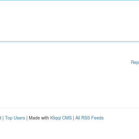
Rep
d
|
Top Users
| Made with
Kliqqi CMS
|
All RSS Feeds