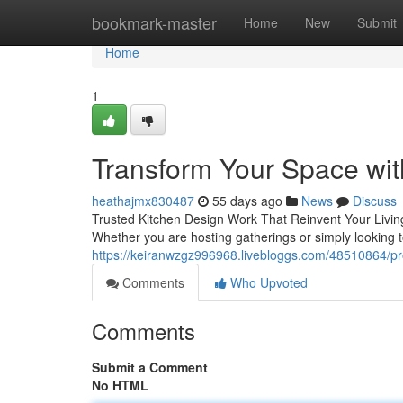
Home
bookmark-master
Home
New
Submit
Home
1
Transform Your Space wit
heathajmx830487
55 days ago
News
Discuss
Trusted Kitchen Design Work That Reinvent Your Livin
Whether you are hosting gatherings or simply looking t
https://keiranwzgz996968.livebloggs.com/48510864/pr
Comments
Who Upvoted
Comments
Submit a Comment
No HTML