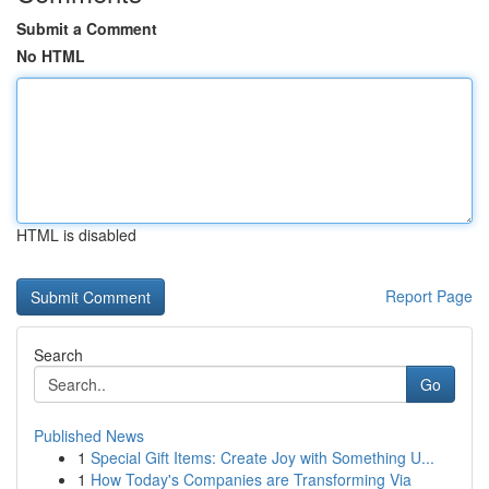
Submit a Comment
No HTML
HTML is disabled
Report Page
Search
Go
Published News
1
Special Gift Items: Create Joy with Something U...
1
How Today's Companies are Transforming Via