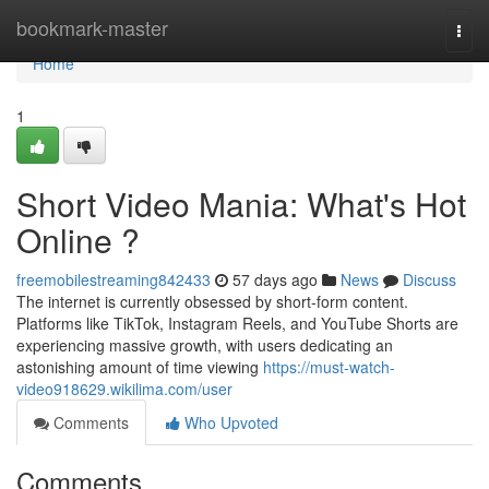
Home
bookmark-master
Togg
navi
Home
1
Short Video Mania: What's Hot
Online ?
freemobilestreaming842433
57 days ago
News
Discuss
The internet is currently obsessed by short-form content.
Platforms like TikTok, Instagram Reels, and YouTube Shorts are
experiencing massive growth, with users dedicating an
astonishing amount of time viewing
https://must-watch-
video918629.wikilima.com/user
Comments
Who Upvoted
Comments