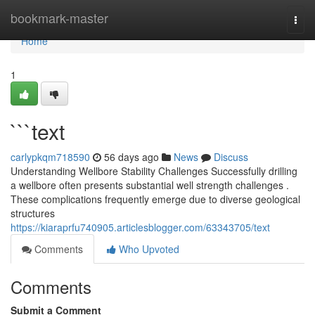
Home
bookmark-master
Togg
navi
Home
1
```text
carlypkqm718590
56 days ago
News
Discuss
Understanding Wellbore Stability Challenges Successfully drilling
a wellbore often presents substantial well strength challenges .
These complications frequently emerge due to diverse geological
structures
https://kiaraprfu740905.articlesblogger.com/63343705/text
Comments
Who Upvoted
Comments
Submit a Comment