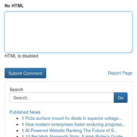
No HTML
HTML is disabled
Report Page
Search
Go
Published News
1
Pc3s surface mount hv diode in superior voltage...
1
How modern enterprises foster enduring progress...
1
AI-Powered Website Ranking The Future of S...
1
10 Bet High Ainsworth Slots: A High Roller's Guide