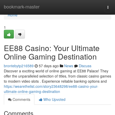
Home
bookmark-master
Togg
navi
Home
1
EE88 Casino: Your Ultimate
Online Gaming Destination
brontebytp216589
57 days ago
News
Discuss
Discover a exciting world of online gaming at EE88 Palace! They
offer the unparalleled selection of titles, from classic casino games
to modern video slots . Experience reliable banking options and
https://wearethelist.com/story23648298/ee88-casino-your-
ultimate-online-gaming-destination
Comments
Who Upvoted
Comments