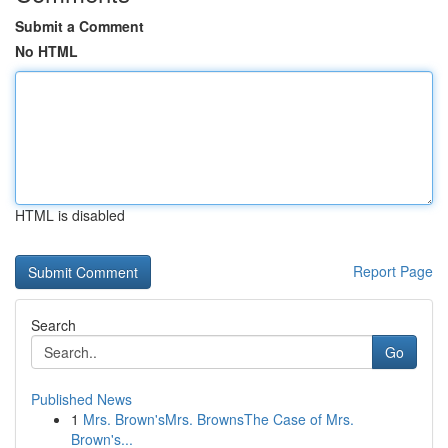
Submit a Comment
No HTML
HTML is disabled
Report Page
Search
Go
Published News
1
Mrs. Brown'sMrs. BrownsThe Case of Mrs.
Brown's...