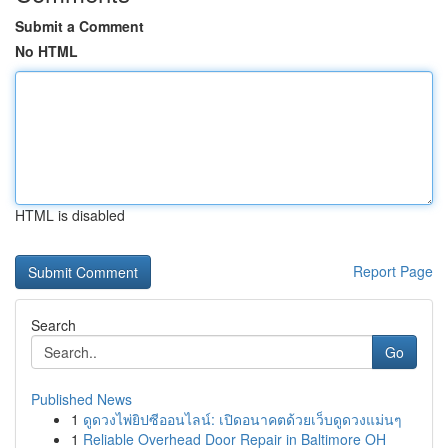
Submit a Comment
No HTML
HTML is disabled
Report Page
Search
Go
Published News
1
ดูดวงไพ่ยิปซีออนไลน์: เปิดอนาคตด้วยเว็บดูดวงแม่นๆ
1
Reliable Overhead Door Repair in Baltimore OH