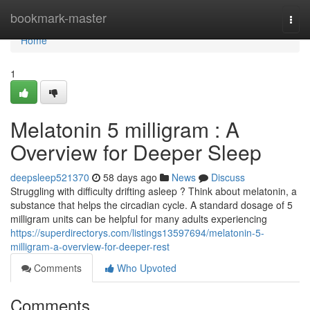
Home
bookmark-master
Togg
navi
Home
1
Melatonin 5 milligram : A
Overview for Deeper Sleep
deepsleep521370
58 days ago
News
Discuss
Struggling with difficulty drifting asleep ? Think about melatonin, a
substance that helps the circadian cycle. A standard dosage of 5
milligram units can be helpful for many adults experiencing
https://superdirectorys.com/listings13597694/melatonin-5-
milligram-a-overview-for-deeper-rest
Comments
Who Upvoted
Comments