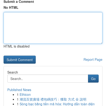
Submit a Comment
No HTML
HTML is disabled
Report Page
Search
Go
Published News
1
Ethicon
1
潮流百貨廣場 禮包碼技巧：獲取 方式 全 說明
1
Sòng bạc bằng tiền mã hóa: Hướng dẫn toàn diện