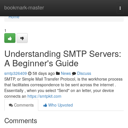
Home
bookmark-master
Togg
navi
Home
1
Understanding SMTP Servers:
A Beginner's Guide
smtp326409
58 days ago
News
Discuss
SMTP, or Simple Mail Transfer Protocol, is the workhorse process
that facilitates correspondence to be sent across the internet .
Essentially , when you select "Send" on an letter, your device
connects an
https://smtpkit.com
Comments
Who Upvoted
Comments