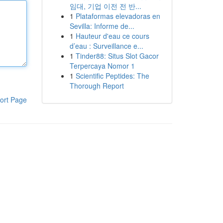
임대, 기업 이전 전 반...
1
Plataformas elevadoras en
Sevilla: Informe de...
1
Hauteur d'eau ce cours
d’eau : Surveillance e...
1
Tinder88: Situs Slot Gacor
Terpercaya Nomor 1
1
Scientific Peptides: The
Thorough Report
ort Page