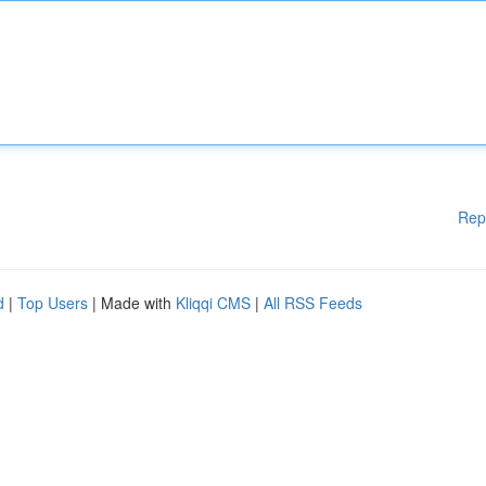
Rep
d
|
Top Users
| Made with
Kliqqi CMS
|
All RSS Feeds