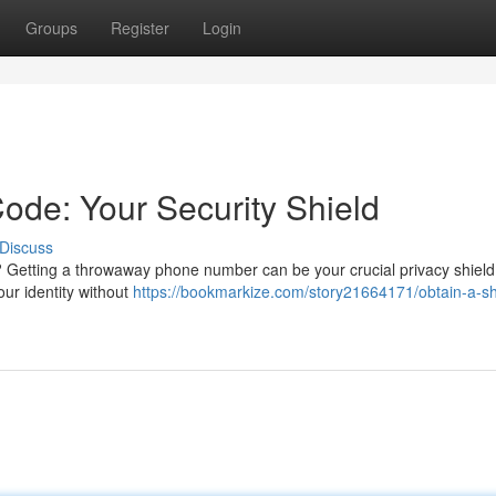
Groups
Register
Login
de: Your Security Shield
Discuss
 Getting a throwaway phone number can be your crucial privacy shiel
our identity without
https://bookmarkize.com/story21664171/obtain-a-sh