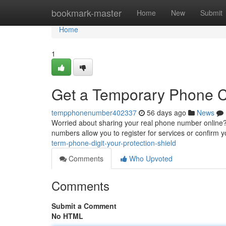
Home
bookmark-master
Home
New
Submit
Home
1
Get a Temporary Phone Co
tempphonenumber402337
56 days ago
News
Worried about sharing your real phone number online?
numbers allow you to register for services or confirm y
term-phone-digit-your-protection-shield
Comments
Who Upvoted
Comments
Submit a Comment
No HTML