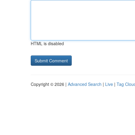
HTML is disabled
Copyright © 2026 |
Advanced Search
|
Live
|
Tag Clou