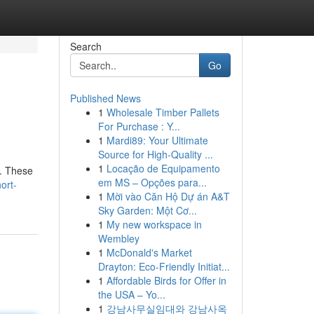
Search
Go
Published News
1
Wholesale Timber Pallets
For Purchase : Y...
1
Mardi89: Your Ultimate
Source for High-Quality ...
1
Locação de Equipamento
d. These
em MS – Opções para...
ort-
1
Mời vào Căn Hộ Dự án A&T
Sky Garden: Một Cơ...
1
My new workspace in
Wembley
1
McDonald's Market
Drayton: Eco-Friendly Initiat...
1
Affordable Birds for Offer in
the USA – Yo...
1
강남사무실임대와 강남사옥