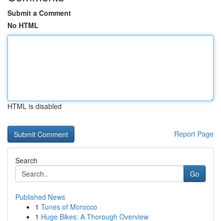
Submit a Comment
No HTML
HTML is disabled
Report Page
Search
Go
Published News
1
Tunes of Morocco
1
Huge Bikes: A Thorough Overview