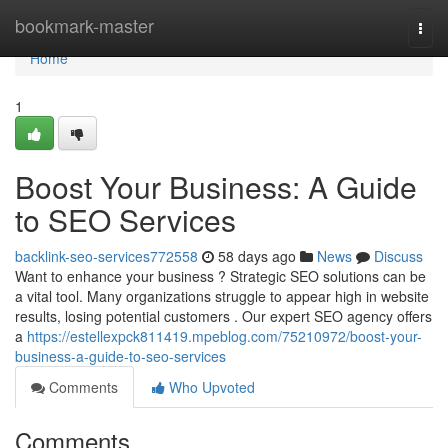
Home
bookmark-master
Togg
navi
Home
1
Boost Your Business: A Guide
to SEO Services
backlink-seo-services772558
58 days ago
News
Discuss
Want to enhance your business ? Strategic SEO solutions can be
a vital tool. Many organizations struggle to appear high in website
results, losing potential customers . Our expert SEO agency offers
a
https://estellexpck811419.mpeblog.com/75210972/boost-your-
business-a-guide-to-seo-services
Comments
Who Upvoted
Comments