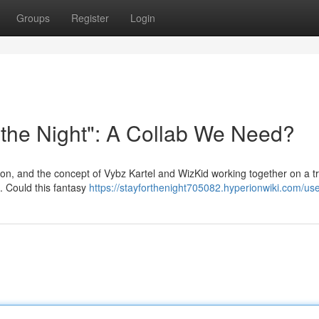
Groups
Register
Login
r the Night": A Collab We Need?
ion, and the concept of Vybz Kartel and WizKid working together on a t
g. Could this fantasy
https://stayforthenight705082.hyperionwiki.com/us