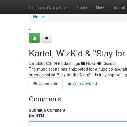
Home
bookmark-master
Home
New
Submit
Home
1
Kartel, WizKid & "Stay fo
kartel955305
55 days ago
News
Discuss
The music scene has anticipated for a huge collaborat
perhaps called "Stay for the Night" – is truly captivatin
Comments
Who Upvoted
Comments
Submit a Comment
No HTML