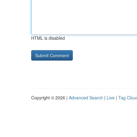
HTML is disabled
Copyright © 2026 |
Advanced Search
|
Live
|
Tag Clou