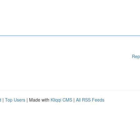
Rep
d
|
Top Users
| Made with
Kliqqi CMS
|
All RSS Feeds