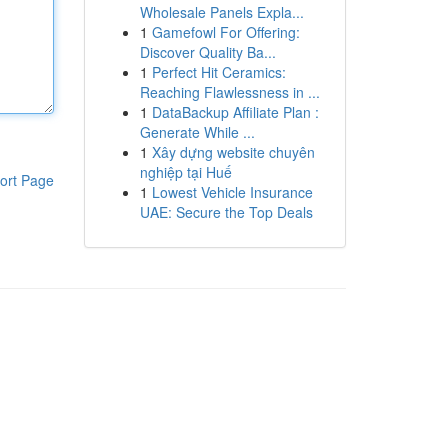
Wholesale Panels Expla...
1
Gamefowl For Offering:
Discover Quality Ba...
1
Perfect Hit Ceramics:
Reaching Flawlessness in ...
1
DataBackup Affiliate Plan :
Generate While ...
1
Xây dựng website chuyên
nghiệp tại Huế
ort Page
1
Lowest Vehicle Insurance
UAE: Secure the Top Deals