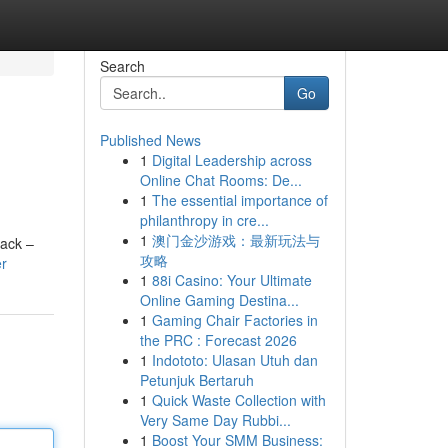
Search
Go
Published News
1
Digital Leadership across
Online Chat Rooms: De...
1
The essential importance of
philanthropy in cre...
1
澳门金沙游戏：最新玩法与
rack –
攻略
er
1
88i Casino: Your Ultimate
Online Gaming Destina...
1
Gaming Chair Factories in
the PRC : Forecast 2026
1
Indototo: Ulasan Utuh dan
Petunjuk Bertaruh
1
Quick Waste Collection with
Very Same Day Rubbi...
1
Boost Your SMM Business: