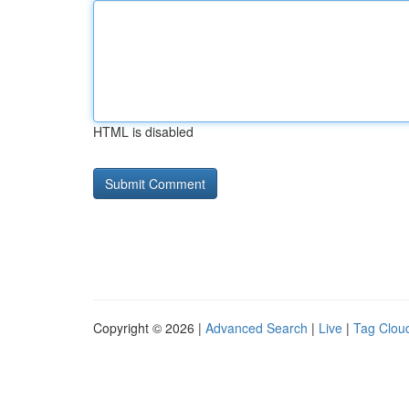
HTML is disabled
Copyright © 2026 |
Advanced Search
|
Live
|
Tag Clou