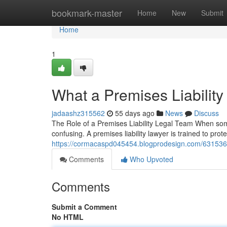
Home
bookmark-master
Home
New
Submit
Home
1
What a Premises Liabilit
jadaashz315562
55 days ago
News
Discuss
The Role of a Premises Liability Legal Team When someo
confusing. A premises liability lawyer is trained to prot
https://cormacaspd045454.blogprodesign.com/63153681/
Comments
Who Upvoted
Comments
Submit a Comment
No HTML