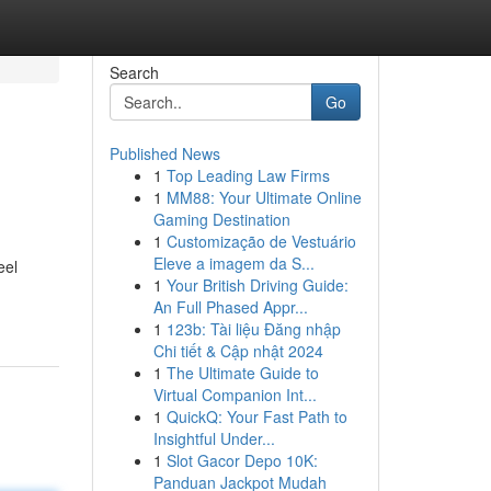
Search
Go
Published News
1
Top Leading Law Firms
1
MM88: Your Ultimate Online
Gaming Destination
1
Customização de Vestuário
Eleve a imagem da S...
eel
1
Your British Driving Guide:
An Full Phased Appr...
1
123b: Tài liệu Đăng nhập
Chi tiết & Cập nhật 2024
1
The Ultimate Guide to
Virtual Companion Int...
1
QuickQ: Your Fast Path to
Insightful Under...
1
Slot Gacor Depo 10K:
Panduan Jackpot Mudah