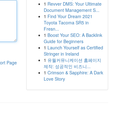
1
Revver DMS: Your Ultimate
Document Management S...
1
Find Your Dream 2021
Toyota Tacoma SR5 in
Fresn...
1
Boost Your SEO: A Backlink
Guide for Beginners
1
Launch Yourself as Certified
Stringer in Ireland
1
유월커뮤니케이션 홈페이지
ort Page
제작: 성공적인 비즈니...
1
Crimson & Sapphire: A Dark
Love Story