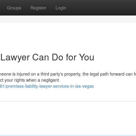
Groups
Register
Login
y Lawyer Can Do for You
ne is injured on a third party's property, the legal path forward can f
ect your rights when a negligent
premises-liability-lawyer-services-in-las-vegas