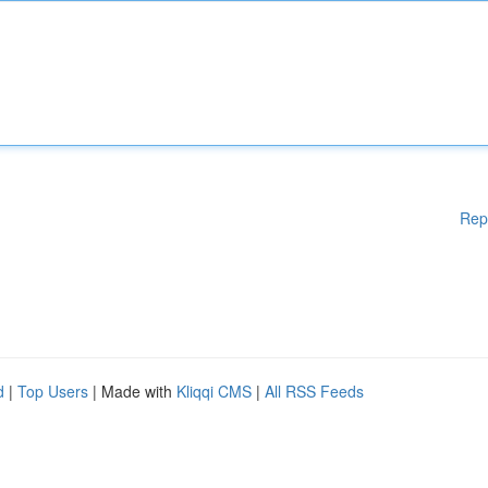
Rep
d
|
Top Users
| Made with
Kliqqi CMS
|
All RSS Feeds