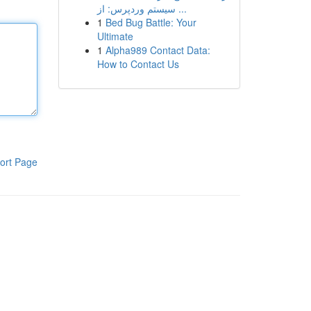
سیستم وردپرس: از ...
1
Bed Bug Battle: Your
Ultimate
1
Alpha989 Contact Data:
How to Contact Us
ort Page