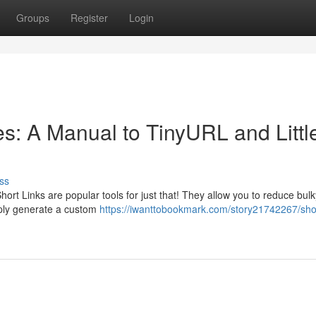
Groups
Register
Login
: A Manual to TinyURL and Littl
ss
hort Links are popular tools for just that! They allow you to reduce bulk
mply generate a custom
https://iwanttobookmark.com/story21742267/sho