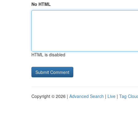
No HTML
HTML is disabled
Copyright © 2026 |
Advanced Search
|
Live
|
Tag Clou