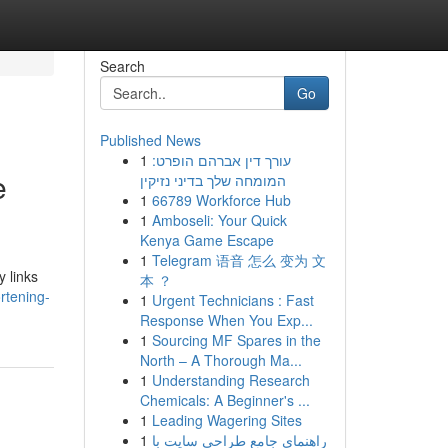
Search
Go
Published News
1
עורך דין אברהם הופרט:
e
המומחה שלך בדיני נזיקין
1
66789 Workforce Hub
1
Amboseli: Your Quick
Kenya Game Escape
1
Telegram 语音 怎么 变为 文
y links
本 ？
rtening-
1
Urgent Technicians : Fast
Response When You Exp...
1
Sourcing MF Spares in the
North – A Thorough Ma...
1
Understanding Research
Chemicals: A Beginner's ...
1
Leading Wagering Sites
1
راهنمای جامع طراحی سایت با