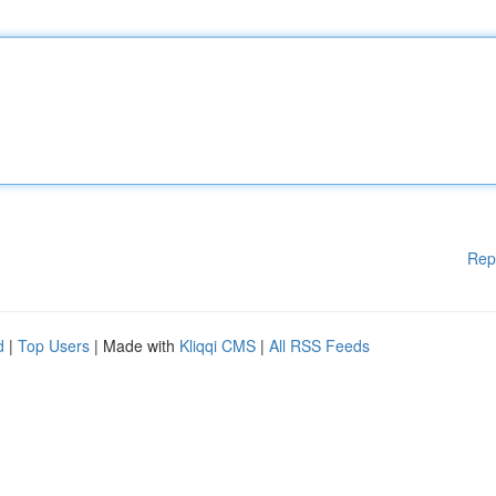
Rep
d
|
Top Users
| Made with
Kliqqi CMS
|
All RSS Feeds