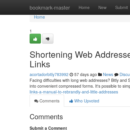
Home
bookmark-master
Home
New
Submit
Home
1
Shortening Web Addresses
Links
acortadorbitly783992
57 days ago
News
Discu
Facing difficulties with long web addresses? Bitly and S
into convenient compressed forms. It's possible to si
links-a-manual-to-rebrandly-and-little-addresses
Comments
Who Upvoted
Comments
Submit a Comment