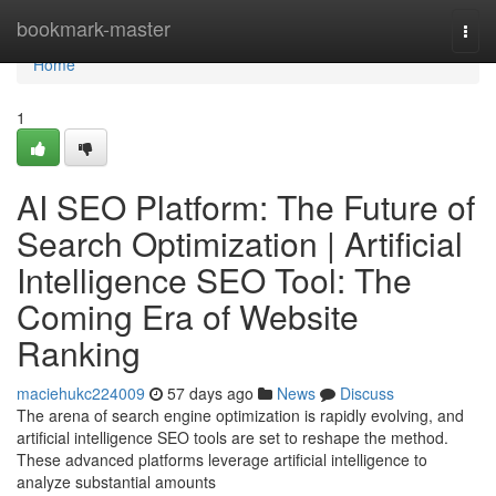
Home
bookmark-master
Togg
navi
Home
1
AI SEO Platform: The Future of
Search Optimization | Artificial
Intelligence SEO Tool: The
Coming Era of Website
Ranking
maciehukc224009
57 days ago
News
Discuss
The arena of search engine optimization is rapidly evolving, and
artificial intelligence SEO tools are set to reshape the method.
These advanced platforms leverage artificial intelligence to
analyze substantial amounts