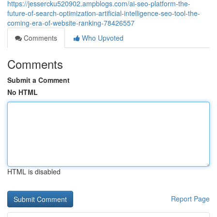
https://jessercku520902.ampblogs.com/ai-seo-platform-the-
future-of-search-optimization-artificial-intelligence-seo-tool-the-
coming-era-of-website-ranking-78426557
Comments
Who Upvoted
Comments
Submit a Comment
No HTML
HTML is disabled
Report Page