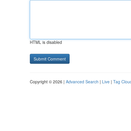
HTML is disabled
Copyright © 2026 |
Advanced Search
|
Live
|
Tag Clou