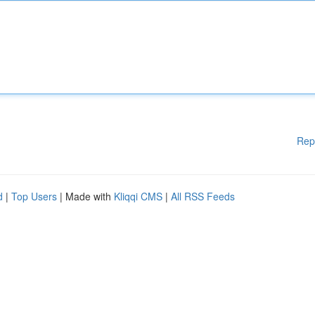
Rep
d
|
Top Users
| Made with
Kliqqi CMS
|
All RSS Feeds