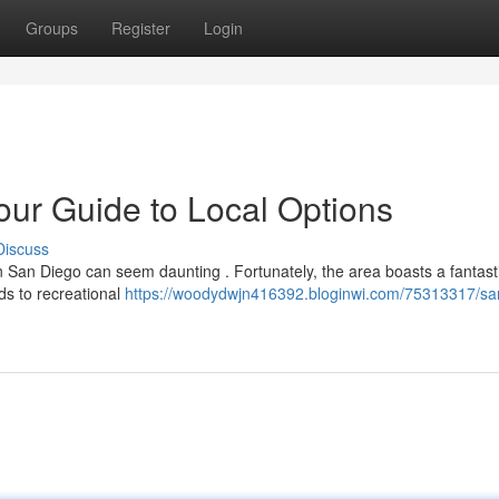
Groups
Register
Login
ur Guide to Local Options
Discuss
n San Diego can seem daunting . Fortunately, the area boasts a fantast
ds to recreational
https://woodydwjn416392.bloginwi.com/75313317/sa