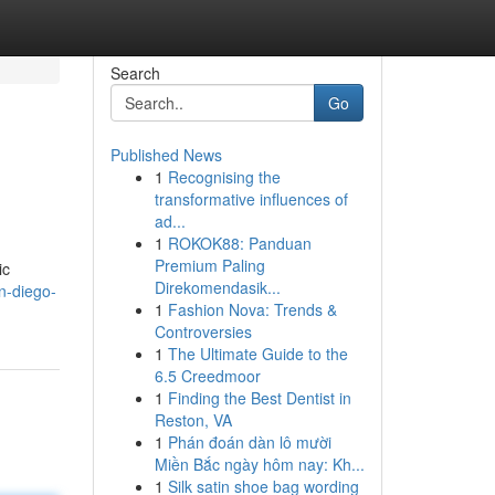
Search
Go
Published News
1
Recognising the
transformative influences of
ad...
1
ROKOK88: Panduan
Premium Paling
ic
Direkomendasik...
n-diego-
1
Fashion Nova: Trends &
Controversies
1
The Ultimate Guide to the
6.5 Creedmoor
1
Finding the Best Dentist in
Reston, VA
1
Phán đoán dàn lô mười
Miền Bắc ngày hôm nay: Kh...
1
Silk satin shoe bag wording