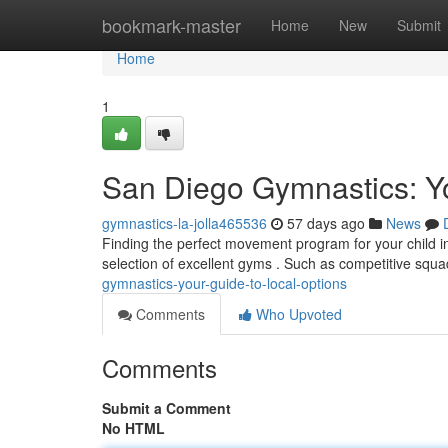
Home
bookmark-master
Home
New
Submit
Home
1
San Diego Gymnastics: Yo
gymnastics-la-jolla465536
57 days ago
News
Finding the perfect movement program for your child i
selection of excellent gyms . Such as competitive squa
gymnastics-your-guide-to-local-options
Comments
Who Upvoted
Comments
Submit a Comment
No HTML