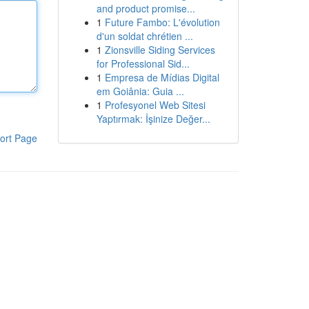
and product promise...
1
Future Fambo: L'évolution
d'un soldat chrétien ...
1
Zionsville Siding Services
for Professional Sid...
1
Empresa de Mídias Digital
em Goiânia: Guia ...
1
Profesyonel Web Sitesi
Yaptırmak: İşinize Değer...
ort Page