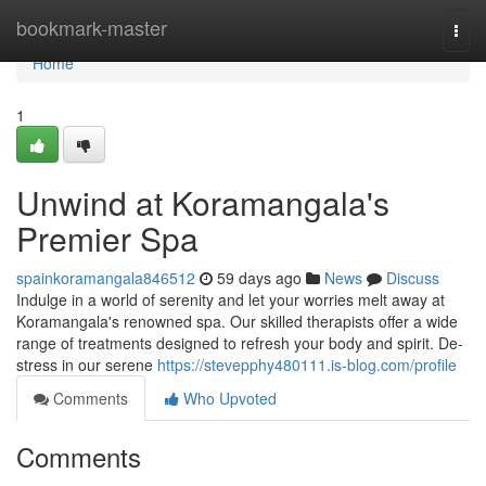
Home
bookmark-master
Togg
navi
Home
1
Unwind at Koramangala's
Premier Spa
spainkoramangala846512
59 days ago
News
Discuss
Indulge in a world of serenity and let your worries melt away at
Koramangala's renowned spa. Our skilled therapists offer a wide
range of treatments designed to refresh your body and spirit. De-
stress in our serene
https://stevepphy480111.is-blog.com/profile
Comments
Who Upvoted
Comments