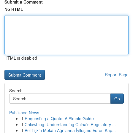
Submit a Comment
No HTML
HTML is disabled
Report Page
Search
Go
Published News
1
Requesting a Quote: A Simple Guide
1
Cnlawblog: Understanding China's Regulatory ...
1
Bel ilişkin Mekân Ağrılarına İyileşme Veren Kap...