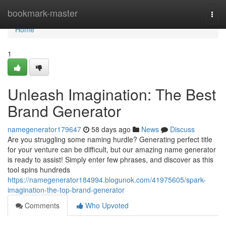
Home
bookmark-master
Togg
navi
Home
1
Unleash Imagination: The Best
Brand Generator
namegenerator179647
58 days ago
News
Discuss
Are you struggling some naming hurdle? Generating perfect title
for your venture can be difficult, but our amazing name generator
is ready to assist! Simply enter few phrases, and discover as this
tool spins hundreds
https://namegenerator184994.blogunok.com/41975605/spark-
imagination-the-top-brand-generator
Comments
Who Upvoted