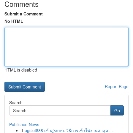
Comments
Submit a Comment
No HTML
HTML is disabled
Report Page
Search
Go
Published News
1
pgslot888 เข้าสู่ระบบ: วิธีการเข้าใช้งานล่าสุด ...