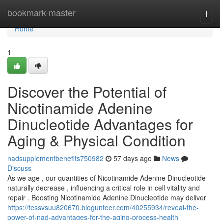
Home
bookmark-master
Togg
navi
Home
1
Discover the Potential of
Nicotinamide Adenine
Dinucleotide Advantages for
Aging & Physical Condition
nadsupplementbenefits750982
57 days ago
News
Discuss
As we age , our quantities of Nicotinamide Adenine Dinucleotide
naturally decrease , influencing a critical role in cell vitality and
repair . Boosting Nicotinamide Adenine Dinucleotide may deliver
https://tessvsuu820670.blogunteer.com/40255934/reveal-the-
power-of-nad-advantages-for-the-aging-process-health