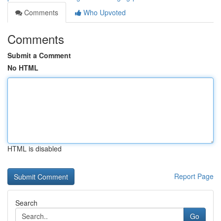
Comments
Who Upvoted
Comments
Submit a Comment
No HTML
HTML is disabled
Report Page
Search
Go