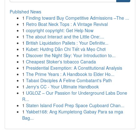
Published News
1
Finding toward Buy Competitive Admissions –The ...
1
Retro Boat Neck Tops : A Vintage Revival
1
copyright copyright: Get Help Now
1
The about Interact and the Little One:...
1
British Liquidation Pallets : Your Definitiv...
1
Kubet: Hướng Dẫn Chi Tiết và Mẹo Chơi
1
Discover the Night Sky: Your Introduction to...
1
Cheapest Stoker's tobacco Canada
1
Presidential Exemption: A Constitutional Analysis
1
The Prime Years : A Handbook to Elder Ho...
1
Tabaxi Disciples A Feline Combatant's Path
1
Jerry's CC - Your Ultimate Handbook
1
UGLOZ – Our Passion for Underground Labs Done
R...
1
Staten Island Food Prep Space Cupboard Chan...
1
Yakbet168: Ang Kumpletong Gabay Para sa mga
Bag...