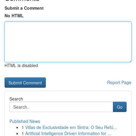
Submit a Comment
No HTML
HTML is disabled
Report Page
Search
Go
Published News
1
Villas de Exclusividade em Sintra: O Seu Refú...
1
Artificial Intelligence Driven Information for ...