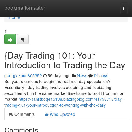
Home
bookmark-master
Togg
navi
Home
1
{Day Trading 101: Your
Introduction to Trading the Day
georgiakouo805352
59 days ago
News
Discuss
So, you're curious to begin the realm of day speculation?
Essentially , day trading involves acquiring and liquidating
securities within the same market timeframe to profit from minor
market
https://sahiltboq415138.blazingblog.com/41758718/day-
trading-101-your-introduction-to-working-with-the-daily
Comments
Who Upvoted
Comments