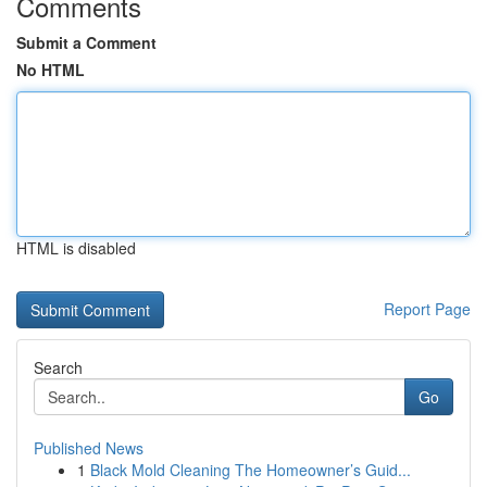
Comments
Submit a Comment
No HTML
HTML is disabled
Report Page
Search
Go
Published News
1
Black Mold Cleaning The Homeowner’s Guid...