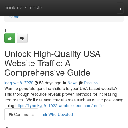
Home
bookmark-master
Togg
navi
Home
1
Unlock High-Quality USA
Website Traffic: A
Comprehensive Guide
learpwm817279
58 days ago
News
Discuss
Want to generate genuine visitors to your USA-based website?
This thorough resource reveals proven methods for increasing
free reach . We'll examine crucial areas such as online positioning
, blog
https://flynntkyg911922.webbuzzfeed.com/profile
Comments
Who Upvoted