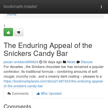
Home
bookmark-master
Togg
navi
Home
1
The Enduring Appeal of the
Snickers Candy Bar
pecan-snickers999824
56 days ago
News
Discuss
For decades , the Snickers chocolate bar has remained a popular
confection. Its traditional formula – combining amounts of soft
nougat, crunchy nuts , and a creamy dark coating – pleases to a
https://bookmarkplaces.com/story21487423/the-enduring-appeal-
of-the-snickers-candy-bar
Comments
Who Upvoted
Comments