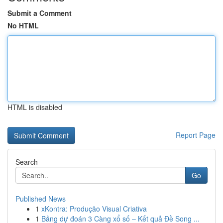
Submit a Comment
No HTML
HTML is disabled
Report Page
Search
Go
Published News
1
xKontra: Produção Visual Criativa
1
Bảng dự đoán 3 Càng xổ số – Kết quả Đề Song ...