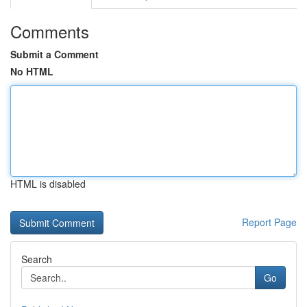
Comments
Submit a Comment
No HTML
HTML is disabled
Report Page
Search
Go