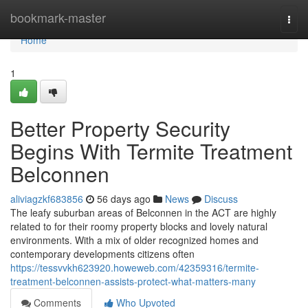
Home
bookmark-master
Togg
navi
Home
1
Better Property Security
Begins With Termite Treatment
Belconnen
aliviagzkf683856
56 days ago
News
Discuss
The leafy suburban areas of Belconnen in the ACT are highly
related to for their roomy property blocks and lovely natural
environments. With a mix of older recognized homes and
contemporary developments citizens often
https://tessvvkh623920.howeweb.com/42359316/termite-
treatment-belconnen-assists-protect-what-matters-many
Comments
Who Upvoted