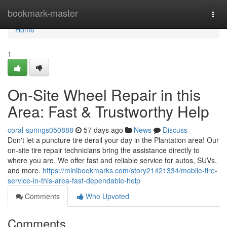
Home
bookmark-master
Togg
navi
Home
1
On-Site Wheel Repair in this
Area: Fast & Trustworthy Help
coral-springs050888
57 days ago
News
Discuss
Don't let a puncture tire derail your day in the Plantation area! Our
on-site tire repair technicians bring the assistance directly to
where you are. We offer fast and reliable service for autos, SUVs,
and more.
https://minibookmarks.com/story21421334/mobile-tire-
service-in-this-area-fast-dependable-help
Comments
Who Upvoted
Comments