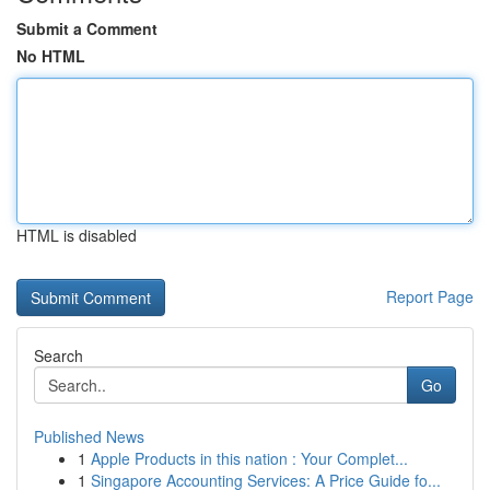
Submit a Comment
No HTML
HTML is disabled
Report Page
Search
Go
Published News
1
Apple Products in this nation : Your Complet...
1
Singapore Accounting Services: A Price Guide fo...