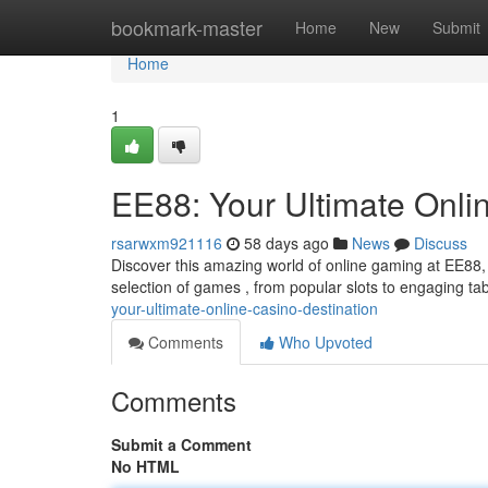
Home
bookmark-master
Home
New
Submit
Home
1
EE88: Your Ultimate Onli
rsarwxm921116
58 days ago
News
Discuss
Discover this amazing world of online gaming at EE88,
selection of games , from popular slots to engaging t
your-ultimate-online-casino-destination
Comments
Who Upvoted
Comments
Submit a Comment
No HTML