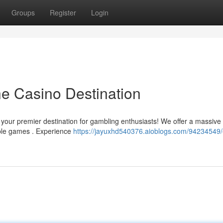
Groups
Register
Login
ne Casino Destination
 your premier destination for gambling enthusiasts! We offer a massive
able games . Experience
https://jayuxhd540376.aioblogs.com/94234549