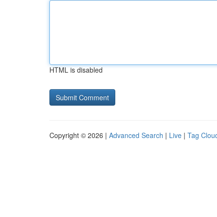
HTML is disabled
Copyright © 2026 |
Advanced Search
|
Live
|
Tag Clou