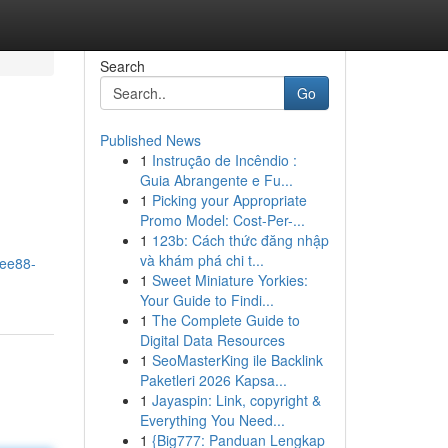
Search
Go
Published News
1
Instrução de Incêndio :
Guia Abrangente e Fu...
1
Picking your Appropriate
Promo Model: Cost-Per-...
1
123b: Cách thức đăng nhập
và khám phá chi t...
/ee88-
1
Sweet Miniature Yorkies:
Your Guide to Findi...
1
The Complete Guide to
Digital Data Resources
1
SeoMasterKing ile Backlink
Paketleri 2026 Kapsa...
1
Jayaspin: Link, copyright &
Everything You Need...
1
{Big777: Panduan Lengkap