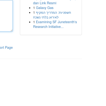
dan Link Resmi
1
Galaxy Gas
1
חשפניות: המדריך המקיף
לאירוע בלתי נשכח
1
Examining SF Juneteenth's
Research Initiative...
ort Page