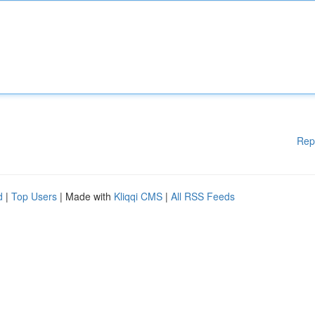
Rep
d
|
Top Users
| Made with
Kliqqi CMS
|
All RSS Feeds