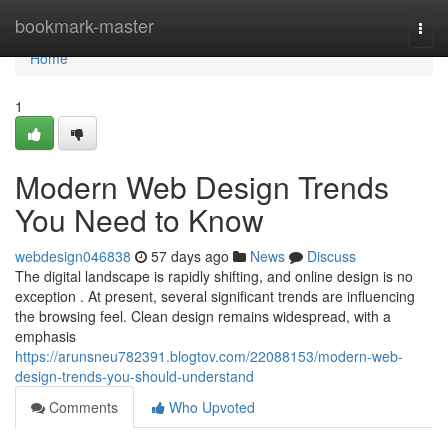
Home
bookmark-master
Togg
navi
Home
1
Modern Web Design Trends
You Need to Know
webdesign046838
57 days ago
News
Discuss
The digital landscape is rapidly shifting, and online design is no
exception . At present, several significant trends are influencing
the browsing feel. Clean design remains widespread, with a
emphasis
https://arunsneu782391.blogtov.com/22088153/modern-web-
design-trends-you-should-understand
Comments
Who Upvoted