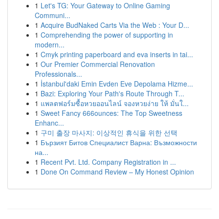
1
Let's TG: Your Gateway to Online Gaming
Communi...
1
Acquire BudNaked Carts Via the Web : Your D...
1
Comprehending the power of supporting in
modern...
1
Cmyk printing paperboard and eva inserts in tai...
1
Our Premier Commercial Renovation
Professionals...
1
İstanbul'daki Emin Evden Eve Depolama Hizme...
1
Bazi: Exploring Your Path's Route Through T...
1
แพลตฟอร์มซื้อหวยออนไลน์ จองหวยง่าย ให้ มั่นใ...
1
Sweet Fancy 666ounces: The Top Sweetness
Enhanc...
1
구미 출장 마사지: 이상적인 휴식을 위한 선택
1
Бързият Битов Специалист Варна: Възможности
на...
1
Recent Pvt. Ltd. Company Registration in ...
1
Done On Command Review – My Honest Opinion