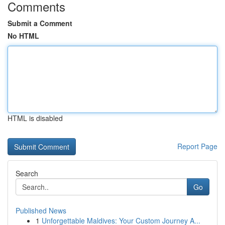
Comments
Submit a Comment
No HTML
HTML is disabled
Report Page
Search
Go
Published News
1
Unforgettable Maldives: Your Custom Journey A...