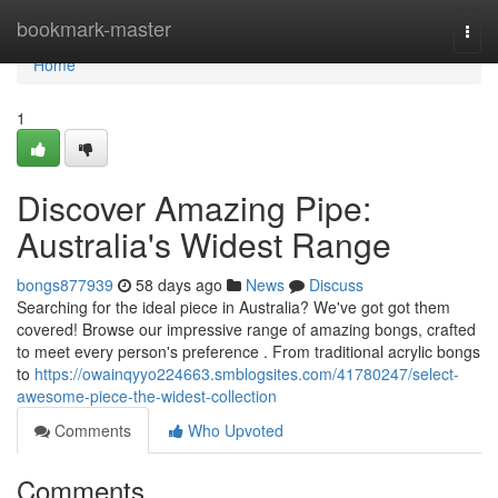
Home
bookmark-master
Togg
navi
Home
1
Discover Amazing Pipe:
Australia's Widest Range
bongs877939
58 days ago
News
Discuss
Searching for the ideal piece in Australia? We've got got them
covered! Browse our impressive range of amazing bongs, crafted
to meet every person's preference . From traditional acrylic bongs
to
https://owainqyyo224663.smblogsites.com/41780247/select-
awesome-piece-the-widest-collection
Comments
Who Upvoted
Comments