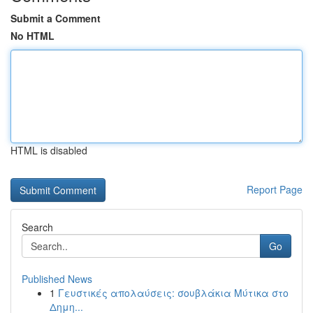
Submit a Comment
No HTML
HTML is disabled
Report Page
Search
Go
Published News
1
Γευστικές απολαύσεις: σουβλάκια Μύτικα στο
Δημη...