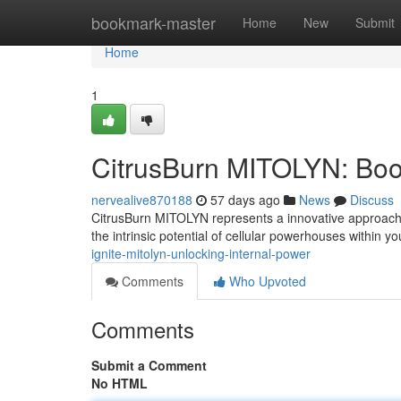
Home
bookmark-master
Home
New
Submit
Home
1
CitrusBurn MITOLYN: Boos
nervealive870188
57 days ago
News
Discuss
CitrusBurn MITOLYN represents a innovative approach t
the intrinsic potential of cellular powerhouses within y
ignite-mitolyn-unlocking-internal-power
Comments
Who Upvoted
Comments
Submit a Comment
No HTML