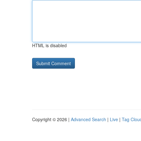
HTML is disabled
Copyright © 2026 |
Advanced Search
|
Live
|
Tag Clou