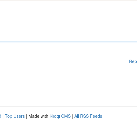
Rep
d
|
Top Users
| Made with
Kliqqi CMS
|
All RSS Feeds