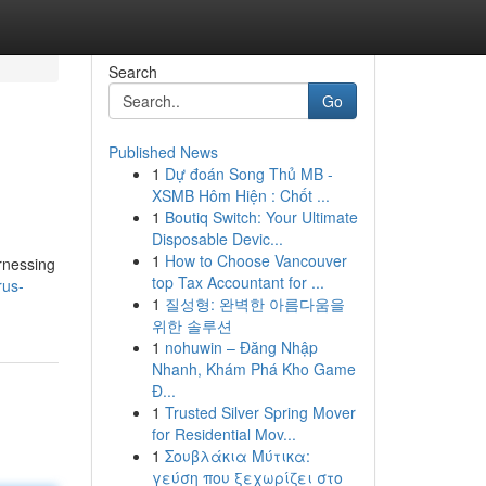
Search
Go
Published News
1
Dự đoán Song Thủ MB -
XSMB Hôm Hiện : Chốt ...
1
Boutiq Switch: Your Ultimate
Disposable Devic...
1
How to Choose Vancouver
rnessing
top Tax Accountant for ...
rus-
1
질성형: 완벽한 아름다움을
위한 솔루션
1
nohuwin – Đăng Nhập
Nhanh, Khám Phá Kho Game
Đ...
1
Trusted Silver Spring Mover
for Residential Mov...
1
Σουβλάκια Μύτικα:
γεύση που ξεχωρίζει στο