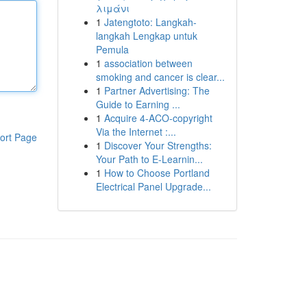
λιμάνι
1
Jatengtoto: Langkah-
langkah Lengkap untuk
Pemula
1
association between
smoking and cancer is clear...
1
Partner Advertising: The
Guide to Earning ...
1
Acquire 4-ACO-copyright
Via the Internet :...
ort Page
1
Discover Your Strengths:
Your Path to E-Learnin...
1
How to Choose Portland
Electrical Panel Upgrade...