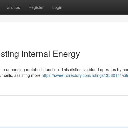
Groups
Register
Login
ting Internal Energy
o enhancing metabolic function. This distinctive blend operates by ha
our cells, assisting more
https://sweet-directory.com/listings13560141/cit