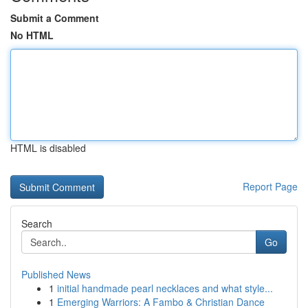
Submit a Comment
No HTML
HTML is disabled
Report Page
Search
Go
Published News
1
initial handmade pearl necklaces and what style...
1
Emerging Warriors: A Fambo & Christian Dance