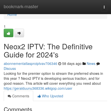
Home
bookmark-master
Togg
navi
Home
1
Neox2 IPTV: The Definitive
Guide for 2024's
abonnementatlasproiptvav706346
58 days ago
News
Discuss
Looking for the premier option to stream the preferred shows in
this year ? Neox2 IPTV is developing serious traction, and for
good reason. This article will cover everything you need about
https://geralduunu368336.wikigop.com/user
Comments
Who Upvoted
Comments