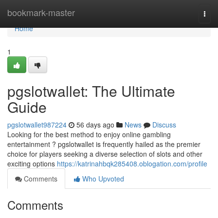
Home
bookmark-master
Togg
navi
Home
1
pgslotwallet: The Ultimate
Guide
pgslotwallet987224
56 days ago
News
Discuss
Looking for the best method to enjoy online gambling
entertainment ? pgslotwallet is frequently hailed as the premier
choice for players seeking a diverse selection of slots and other
exciting options
https://katrinahbqk285408.oblogation.com/profile
Comments
Who Upvoted
Comments