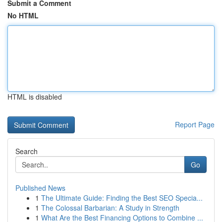
Submit a Comment
No HTML
HTML is disabled
Report Page
Search
Go
Published News
1
The Ultimate Guide: Finding the Best SEO Specia...
1
The Colossal Barbarian: A Study in Strength
1
What Are the Best Financing Options to Combine ...