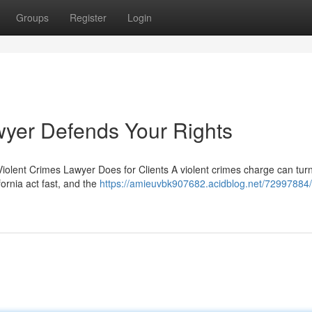
Groups
Register
Login
wyer Defends Your Rights
olent Crimes Lawyer Does for Clients A violent crimes charge can tur
fornia act fast, and the
https://amieuvbk907682.acidblog.net/72997884