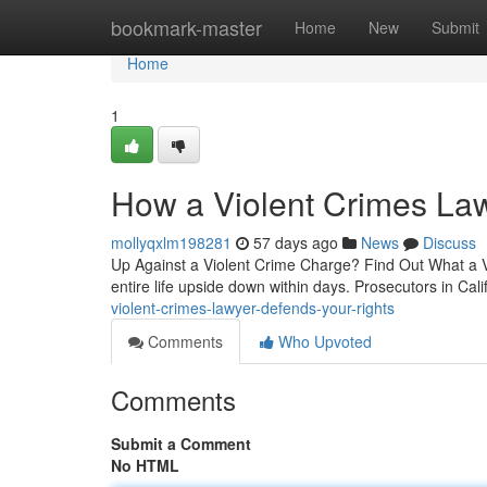
Home
bookmark-master
Home
New
Submit
Home
1
How a Violent Crimes La
mollyqxlm198281
57 days ago
News
Discuss
Up Against a Violent Crime Charge? Find Out What a Vi
entire life upside down within days. Prosecutors in Cali
violent-crimes-lawyer-defends-your-rights
Comments
Who Upvoted
Comments
Submit a Comment
No HTML