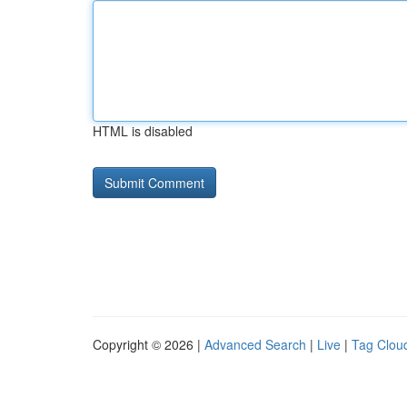
HTML is disabled
Copyright © 2026 |
Advanced Search
|
Live
|
Tag Clou