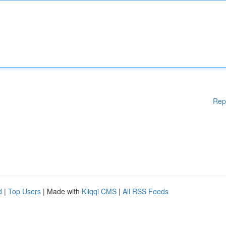
Rep
d
|
Top Users
| Made with
Kliqqi CMS
|
All RSS Feeds