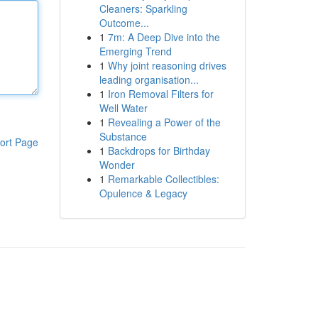
Cleaners: Sparkling
Outcome...
1
7m: A Deep Dive into the
Emerging Trend
1
Why joint reasoning drives
leading organisation...
1
Iron Removal Filters for
Well Water
1
Revealing a Power of the
Substance
ort Page
1
Backdrops for Birthday
Wonder
1
Remarkable Collectibles:
Opulence & Legacy