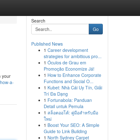
Search
Go
Published News
1
Career development
strategies for ambitious pro...
1
Óculos de Grau em
Promoção Economize Já!
1
How to Enhance Corporate
n your
Functions and Social O...
/how-a-
1
Kubet: Nhà Cái Uy Tín, Giải
Trí Đa Dạng
1
Fortunabola: Panduan
Detail untuk Pemula
1
สล็อตออโต้: คู่มือสำหรับมือ
ใหม่
1
Boost Your SEO: A Simple
Guide to Link Building
1
North Sydney Carpet