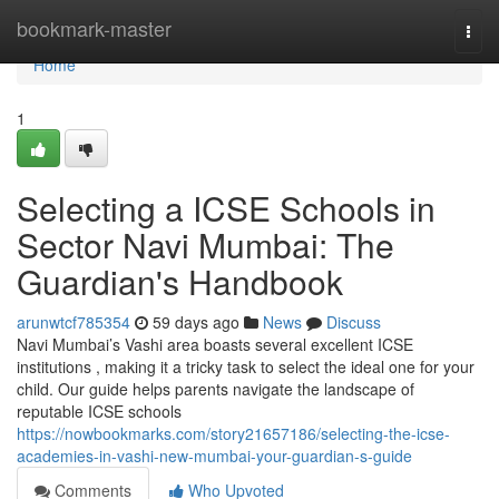
Home
bookmark-master
Togg
navi
Home
1
Selecting a ICSE Schools in
Sector Navi Mumbai: The
Guardian's Handbook
arunwtcf785354
59 days ago
News
Discuss
Navi Mumbai’s Vashi area boasts several excellent ICSE
institutions , making it a tricky task to select the ideal one for your
child. Our guide helps parents navigate the landscape of
reputable ICSE schools
https://nowbookmarks.com/story21657186/selecting-the-icse-
academies-in-vashi-new-mumbai-your-guardian-s-guide
Comments
Who Upvoted