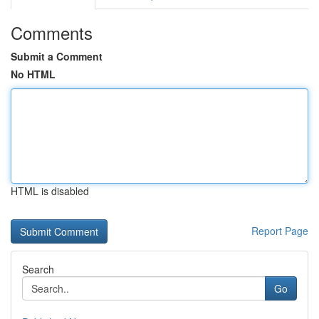
Comments
Submit a Comment
No HTML
HTML is disabled
Report Page
Search
Go