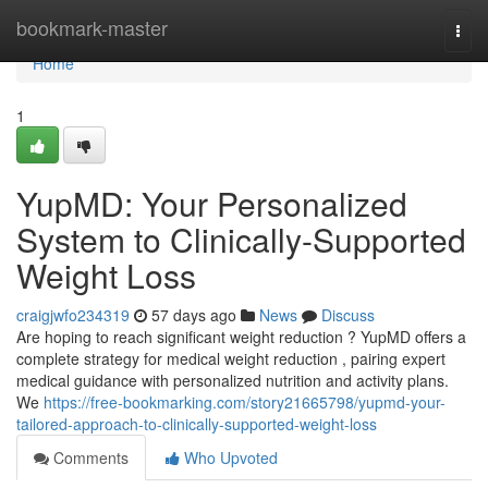
Home
bookmark-master
Togg
navi
Home
1
YupMD: Your Personalized
System to Clinically-Supported
Weight Loss
craigjwfo234319
57 days ago
News
Discuss
Are hoping to reach significant weight reduction ? YupMD offers a
complete strategy for medical weight reduction , pairing expert
medical guidance with personalized nutrition and activity plans.
We
https://free-bookmarking.com/story21665798/yupmd-your-
tailored-approach-to-clinically-supported-weight-loss
Comments
Who Upvoted