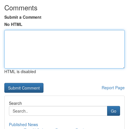
Comments
Submit a Comment
No HTML
HTML is disabled
Report Page
Search
Go
Published News