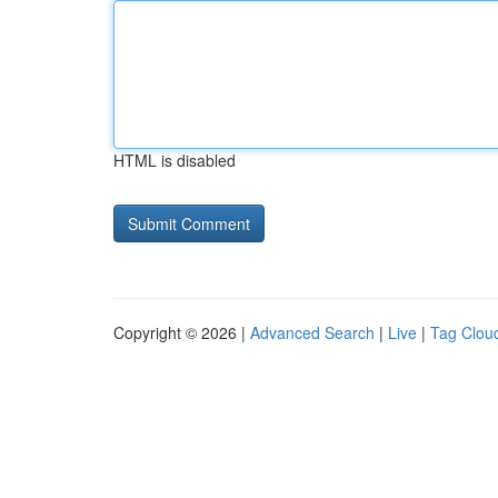
HTML is disabled
Copyright © 2026 |
Advanced Search
|
Live
|
Tag Clou