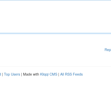
Rep
d
|
Top Users
| Made with
Kliqqi CMS
|
All RSS Feeds