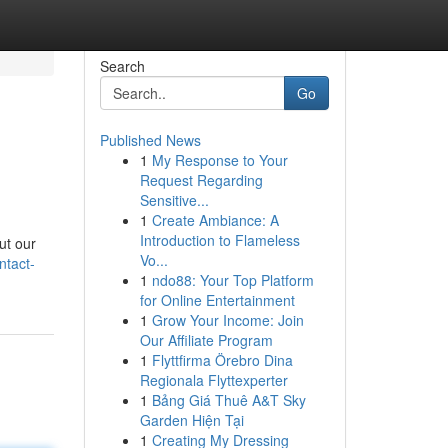
Search
Go
Published News
1
My Response to Your
Request Regarding
Sensitive...
1
Create Ambiance: A
Introduction to Flameless
ut our
Vo...
ntact-
1
ndo88: Your Top Platform
for Online Entertainment
1
Grow Your Income: Join
Our Affiliate Program
1
Flyttfirma Örebro Dina
Regionala Flyttexperter
1
Bảng Giá Thuê A&T Sky
Garden Hiện Tại
1
Creating My Dressing