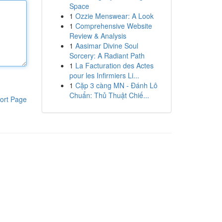
Space
1
Ozzie Menswear: A Look
1
Comprehensive Website
Review & Analysis
1
Aasimar Divine Soul
Sorcery: A Radiant Path
1
La Facturation des Actes
pour les Infirmiers Li...
1
Cặp 3 càng MN - Đánh Lô
Chuẩn: Thủ Thuật Chiế...
ort Page