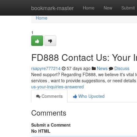
Home
bookmark-master
Home
New
Submit
Home
1
FD888 Contact Us: Your I
rsapyre777214
57 days ago
News
Discuss
Need support? Regarding FD888, we believe it's vital 
services , want to provide suggestions, or need details
us-your-inquiries-answered
Comments
Who Upvoted
Comments
Submit a Comment
No HTML