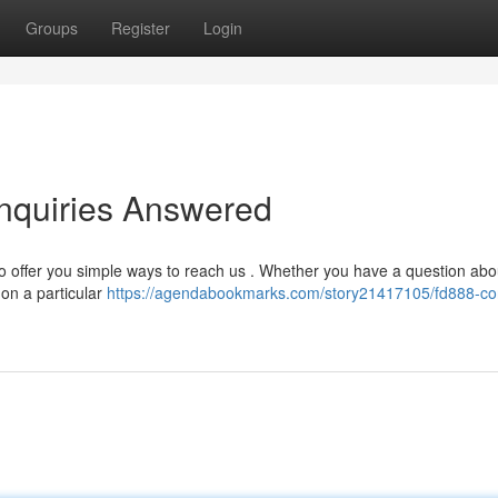
Groups
Register
Login
nquiries Answered
to offer you simple ways to reach us . Whether you have a question abo
 on a particular
https://agendabookmarks.com/story21417105/fd888-co