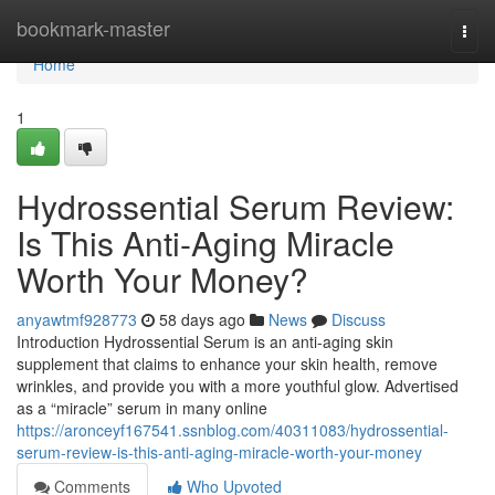
Home
bookmark-master
Togg
navi
Home
1
Hydrossential Serum Review:
Is This Anti-Aging Miracle
Worth Your Money?
anyawtmf928773
58 days ago
News
Discuss
Introduction Hydrossential Serum is an anti-aging skin
supplement that claims to enhance your skin health, remove
wrinkles, and provide you with a more youthful glow. Advertised
as a “miracle” serum in many online
https://aronceyf167541.ssnblog.com/40311083/hydrossential-
serum-review-is-this-anti-aging-miracle-worth-your-money
Comments
Who Upvoted