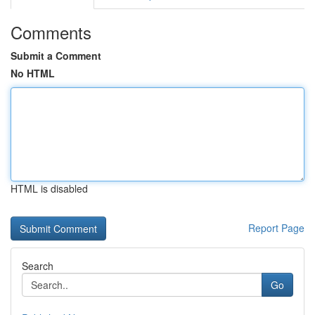
Comments
Submit a Comment
No HTML
HTML is disabled
Report Page
Search
Go